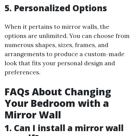
5. Personalized Options
When it pertains to mirror walls, the
options are unlimited. You can choose from
numerous shapes, sizes, frames, and
arrangements to produce a custom-made
look that fits your personal design and
preferences.
FAQs About Changing
Your Bedroom with a
Mirror Wall
1. Can I install a mirror wall