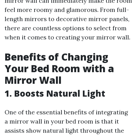
mirror wall can immediately make the room
feel more roomy and glamorous. From full-
length mirrors to decorative mirror panels,
there are countless options to select from
when it comes to creating your mirror wall.
Benefits of Changing
Your Bed Room with a
Mirror Wall
1. Boosts Natural Light
One of the essential benefits of integrating
a mirror wall in your bed room is that it
assists show natural light throughout the