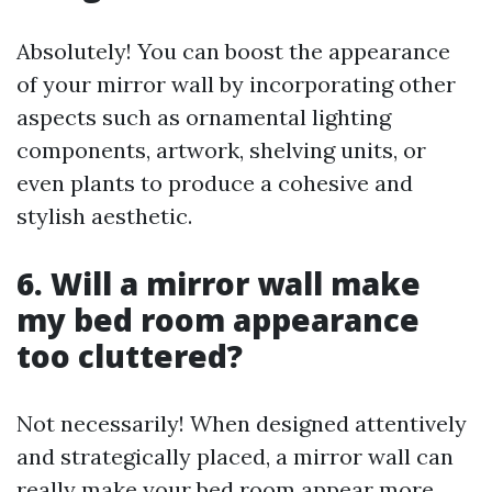
Absolutely! You can boost the appearance
of your mirror wall by incorporating other
aspects such as ornamental lighting
components, artwork, shelving units, or
even plants to produce a cohesive and
stylish aesthetic.
6. Will a mirror wall make
my bed room appearance
too cluttered?
Not necessarily! When designed attentively
and strategically placed, a mirror wall can
really make your bed room appear more