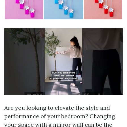
Are you looking to elevate the style and
performance of your bedroom? Changing
your space with a mirror wall can be the