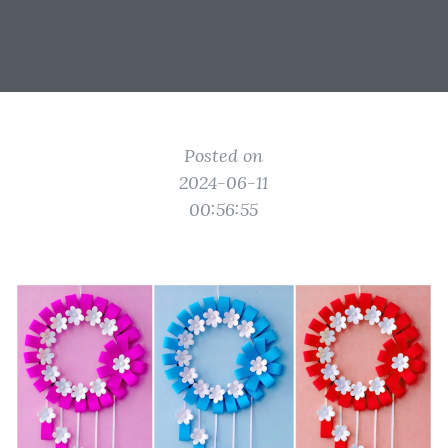
Posted on
2024-06-11
00:56:55