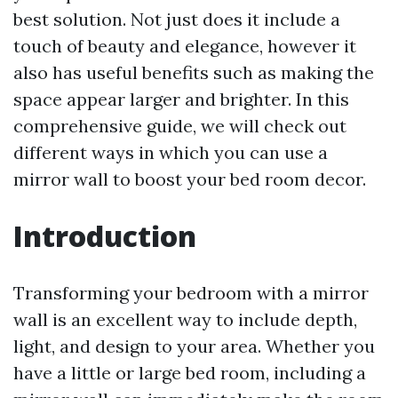
best solution. Not just does it include a
touch of beauty and elegance, however it
also has useful benefits such as making the
space appear larger and brighter. In this
comprehensive guide, we will check out
different ways in which you can use a
mirror wall to boost your bed room decor.
Introduction
Transforming your bedroom with a mirror
wall is an excellent way to include depth,
light, and design to your area. Whether you
have a little or large bed room, including a