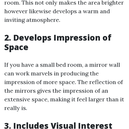
room. This not only makes the area brighter
however likewise develops a warm and
inviting atmosphere.
2. Develops Impression of
Space
If you have a small bed room, a mirror wall
can work marvels in producing the
impression of more space. The reflection of
the mirrors gives the impression of an
extensive space, making it feel larger than it
really is.
3. Includes Visual Interest