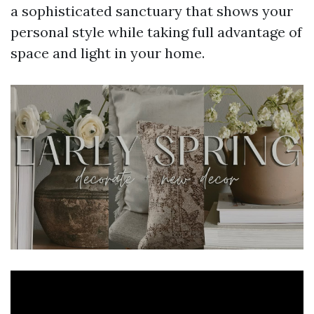
a sophisticated sanctuary that shows your
personal style while taking full advantage of
space and light in your home.