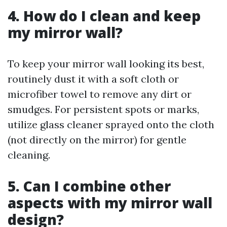
4. How do I clean and keep
my mirror wall?
To keep your mirror wall looking its best,
routinely dust it with a soft cloth or
microfiber towel to remove any dirt or
smudges. For persistent spots or marks,
utilize glass cleaner sprayed onto the cloth
(not directly on the mirror) for gentle
cleaning.
5. Can I combine other
aspects with my mirror wall
design?