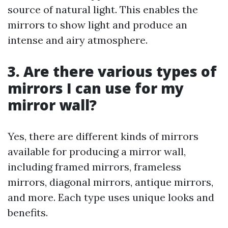
source of natural light. This enables the
mirrors to show light and produce an
intense and airy atmosphere.
3. Are there various types of
mirrors I can use for my
mirror wall?
Yes, there are different kinds of mirrors
available for producing a mirror wall,
including framed mirrors, frameless
mirrors, diagonal mirrors, antique mirrors,
and more. Each type uses unique looks and
benefits.