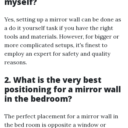
myself?
Yes, setting up a mirror wall can be done as
a do it yourself task if you have the right
tools and materials. However, for bigger or
more complicated setups, it's finest to
employ an expert for safety and quality
reasons.
2. What is the very best
positioning for a mirror wall
in the bedroom?
The perfect placement for a mirror wall in
the bed room is opposite a window or