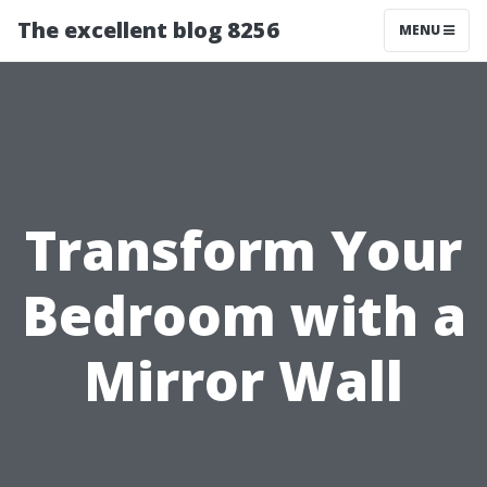
The excellent blog 8256
MENU
Transform Your
Bedroom with a
Mirror Wall