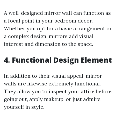
A well-designed mirror wall can function as
a focal point in your bedroom decor.
Whether you opt for a basic arrangement or
a complex design, mirrors add visual
interest and dimension to the space.
4. Functional Design Element
In addition to their visual appeal, mirror
walls are likewise extremely functional.
They allow you to inspect your attire before
going out, apply makeup, or just admire
yourself in style.