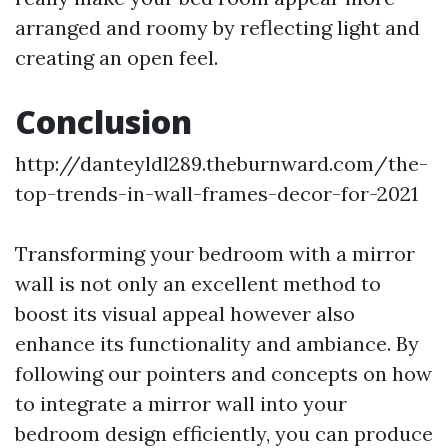
arranged and roomy by reflecting light and
creating an open feel.
Conclusion
http://danteyldl289.theburnward.com/the-
top-trends-in-wall-frames-decor-for-2021
Transforming your bedroom with a mirror
wall is not only an excellent method to
boost its visual appeal however also
enhance its functionality and ambiance. By
following our pointers and concepts on how
to integrate a mirror wall into your
bedroom design efficiently, you can produce