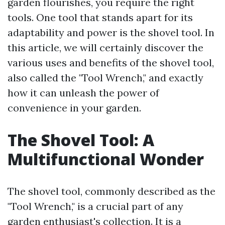
garden flourishes, you require the right
tools. One tool that stands apart for its
adaptability and power is the shovel tool. In
this article, we will certainly discover the
various uses and benefits of the shovel tool,
also called the "Tool Wrench," and exactly
how it can unleash the power of
convenience in your garden.
The Shovel Tool: A
Multifunctional Wonder
The shovel tool, commonly described as the
"Tool Wrench," is a crucial part of any
garden enthusiast's collection. It is a