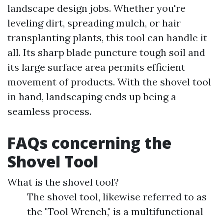
landscape design jobs. Whether you're
leveling dirt, spreading mulch, or hair
transplanting plants, this tool can handle it
all. Its sharp blade puncture tough soil and
its large surface area permits efficient
movement of products. With the shovel tool
in hand, landscaping ends up being a
seamless process.
FAQs concerning the
Shovel Tool
What is the shovel tool?
The shovel tool, likewise referred to as
the "Tool Wrench," is a multifunctional