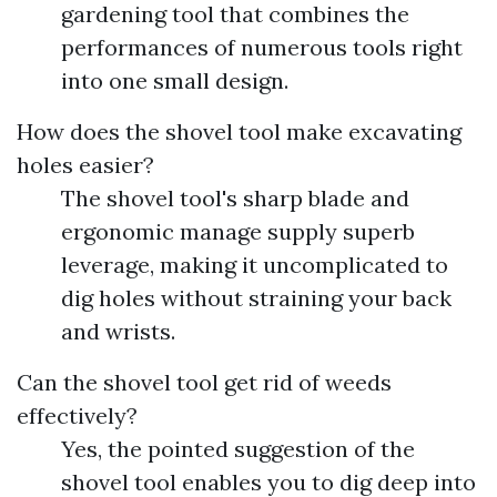
gardening tool that combines the
performances of numerous tools right
into one small design.
How does the shovel tool make excavating
holes easier?
The shovel tool's sharp blade and
ergonomic manage supply superb
leverage, making it uncomplicated to
dig holes without straining your back
and wrists.
Can the shovel tool get rid of weeds
effectively?
Yes, the pointed suggestion of the
shovel tool enables you to dig deep into