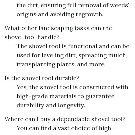
the dirt, ensuring full removal of weeds'
origins and avoiding regrowth.
What other landscaping tasks can the
shovel tool handle?
The shovel tool is functional and can be
used for leveling dirt, spreading mulch,
transplanting plants, and more.
Is the shovel tool durable?
Yes, the shovel tool is constructed with
high-grade materials to guarantee
durability and longevity.
Where can I buy a dependable shovel tool?
You can find a vast choice of high-