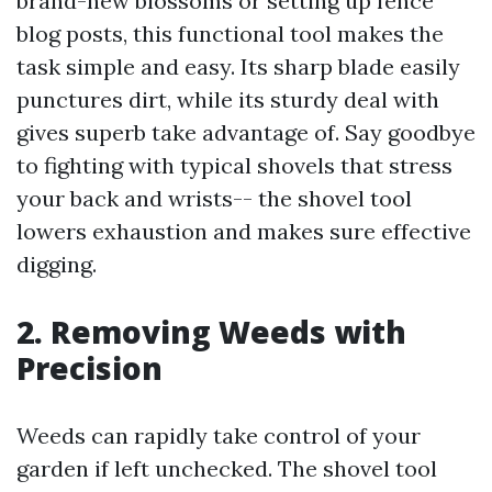
brand-new blossoms or setting up fence
blog posts, this functional tool makes the
task simple and easy. Its sharp blade easily
punctures dirt, while its sturdy deal with
gives superb take advantage of. Say goodbye
to fighting with typical shovels that stress
your back and wrists-- the shovel tool
lowers exhaustion and makes sure effective
digging.
2. Removing Weeds with
Precision
Weeds can rapidly take control of your
garden if left unchecked. The shovel tool