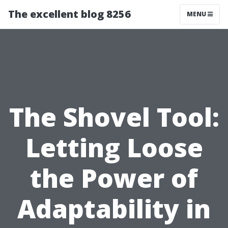
The excellent blog 8256
MENU
The Shovel Tool:
Letting Loose
the Power of
Adaptability in