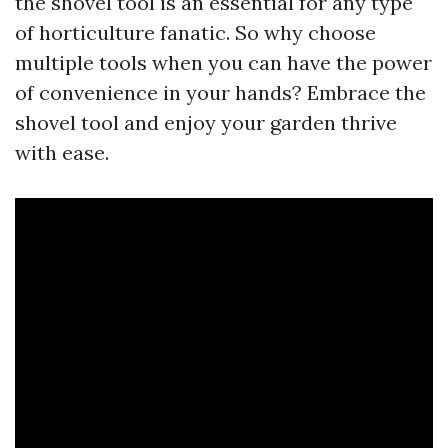
the shovel tool is an essential for any type
of horticulture fanatic. So why choose
multiple tools when you can have the power
of convenience in your hands? Embrace the
shovel tool and enjoy your garden thrive
with ease.