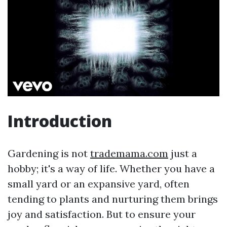
Introduction
Gardening is not
trademama.com
just a
hobby; it's a way of life. Whether you have a
small yard or an expansive yard, often
tending to plants and nurturing them brings
joy and satisfaction. But to ensure your