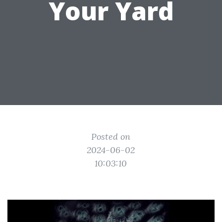
Your Yard
Posted on
2024-06-02
10:03:10