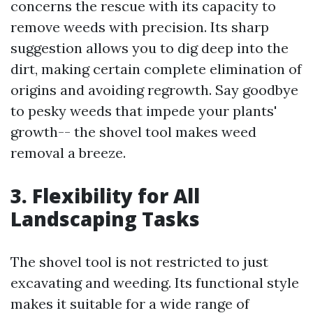
concerns the rescue with its capacity to
remove weeds with precision. Its sharp
suggestion allows you to dig deep into the
dirt, making certain complete elimination of
origins and avoiding regrowth. Say goodbye
to pesky weeds that impede your plants'
growth-- the shovel tool makes weed
removal a breeze.
3. Flexibility for All
Landscaping Tasks
The shovel tool is not restricted to just
excavating and weeding. Its functional style
makes it suitable for a wide range of