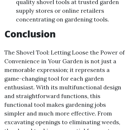
quality shovel tools at trusted garden
supply stores or online retailers
concentrating on gardening tools.
Conclusion
The Shovel Tool: Letting Loose the Power of
Convenience in Your Garden is not just a
memorable expression; it represents a
game-changing tool for each garden
enthusiast. With its multifunctional design
and straightforward functions, this
functional tool makes gardening jobs
simpler and much more effective. From
excavating openings to eliminating weeds,