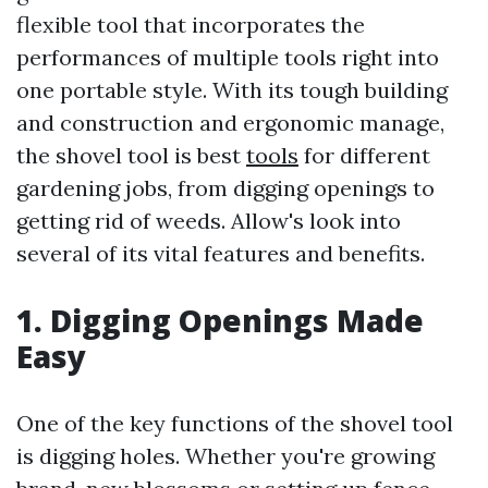
flexible tool that incorporates the
performances of multiple tools right into
one portable style. With its tough building
and construction and ergonomic manage,
the shovel tool is best
tools
for different
gardening jobs, from digging openings to
getting rid of weeds. Allow's look into
several of its vital features and benefits.
1. Digging Openings Made
Easy
One of the key functions of the shovel tool
is digging holes. Whether you're growing