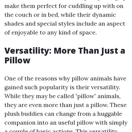
make them perfect for cuddling up with on
the couch or in bed, while their dynamic
shades and special styles include an aspect
of enjoyable to any kind of space.
Versatility: More Than Just a
Pillow
One of the reasons why pillow animals have
gained such popularity is their versatility.
While they may be called "pillow" animals,
they are even more than just a pillow. These
plush buddies can change from a huggable
companion into an useful pillow with simply
a couple of basic actions. This versatility