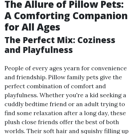
The Allure of Pillow Pets:
A Comforting Companion
for All Ages
The Perfect Mix: Coziness
and Playfulness
People of every ages yearn for convenience
and friendship. Pillow family pets give the
perfect combination of comfort and
playfulness. Whether you're a kid seeking a
cuddly bedtime friend or an adult trying to
find some relaxation after a long day, these
plush close friends offer the best of both
worlds. Their soft hair and squishy filling up