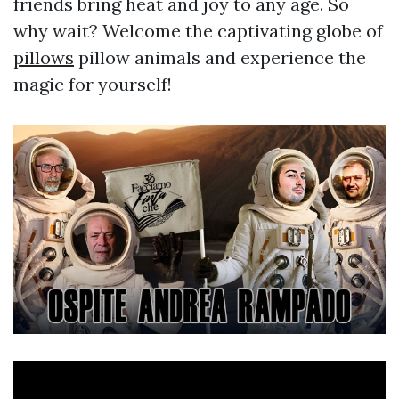
friends bring heat and joy to any age. So
why wait? Welcome the captivating globe of
pillows
pillow animals and experience the
magic for yourself!