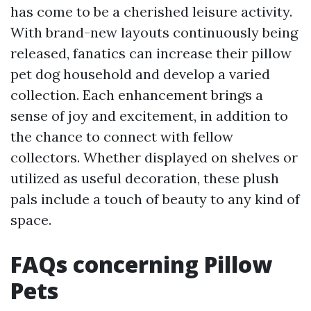
has come to be a cherished leisure activity.
With brand-new layouts continuously being
released, fanatics can increase their pillow
pet dog household and develop a varied
collection. Each enhancement brings a
sense of joy and excitement, in addition to
the chance to connect with fellow
collectors. Whether displayed on shelves or
utilized as useful decoration, these plush
pals include a touch of beauty to any kind of
space.
FAQs concerning Pillow
Pets