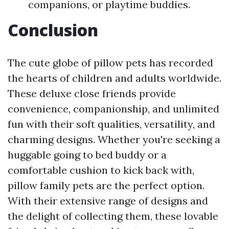
companions, or playtime buddies.
Conclusion
The cute globe of pillow pets has recorded
the hearts of children and adults worldwide.
These deluxe close friends provide
convenience, companionship, and unlimited
fun with their soft qualities, versatility, and
charming designs. Whether you're seeking a
huggable going to bed buddy or a
comfortable cushion to kick back with,
pillow family pets are the perfect option.
With their extensive range of designs and
the delight of collecting them, these lovable