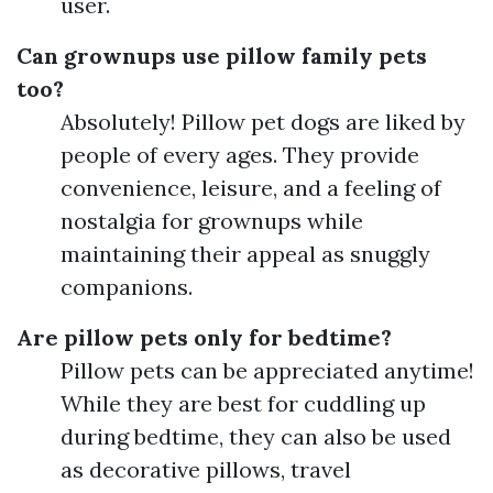
user.
Can grownups use pillow family pets
too?
Absolutely! Pillow pet dogs are liked by
people of every ages. They provide
convenience, leisure, and a feeling of
nostalgia for grownups while
maintaining their appeal as snuggly
companions.
Are pillow pets only for bedtime?
Pillow pets can be appreciated anytime!
While they are best for cuddling up
during bedtime, they can also be used
as decorative pillows, travel