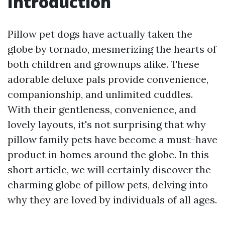
Introduction
Pillow pet dogs have actually taken the
globe by tornado, mesmerizing the hearts of
both children and grownups alike. These
adorable deluxe pals provide convenience,
companionship, and unlimited cuddles.
With their gentleness, convenience, and
lovely layouts, it's not surprising that why
pillow family pets have become a must-have
product in homes around the globe. In this
short article, we will certainly discover the
charming globe of pillow pets, delving into
why they are loved by individuals of all ages.