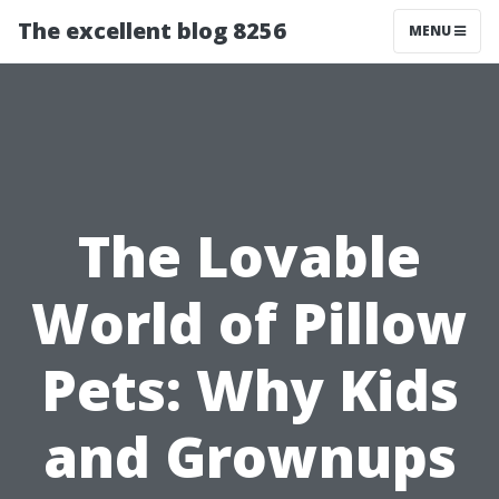
The excellent blog 8256
MENU
The Lovable
World of Pillow
Pets: Why Kids
and Grownups