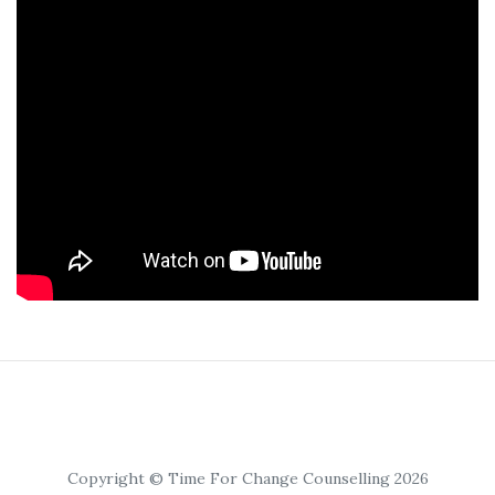
Copyright © Time For Change Counselling 2026