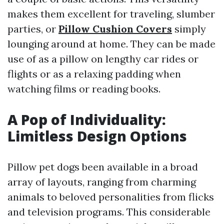
makes them excellent for traveling, slumber
parties, or
Pillow Cushion Covers
simply
lounging around at home. They can be made
use of as a pillow on lengthy car rides or
flights or as a relaxing padding when
watching films or reading books.
A Pop of Individuality:
Limitless Design Options
Pillow pet dogs been available in a broad
array of layouts, ranging from charming
animals to beloved personalities from flicks
and television programs. This considerable