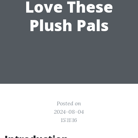
Love These
Plush Pals
Posted on
2024-08-04
15:11:16