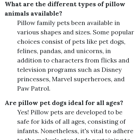
What are the different types of pillow
animals available?
Pillow family pets been available in
various shapes and sizes. Some popular
choices consist of pets like pet dogs,
felines, pandas, and unicorns, in
addition to characters from flicks and
television programs such as Disney
princesses, Marvel superheroes, and
Paw Patrol.
Are pillow pet dogs ideal for all ages?
Yes! Pillow pets are developed to be
safe for kids of all ages, consisting of
infants. Nonetheless, it's vital to adhere