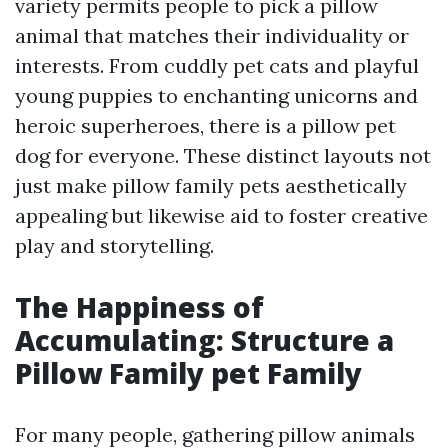
variety permits people to pick a pillow
animal that matches their individuality or
interests. From cuddly pet cats and playful
young puppies to enchanting unicorns and
heroic superheroes, there is a pillow pet
dog for everyone. These distinct layouts not
just make pillow family pets aesthetically
appealing but likewise aid to foster creative
play and storytelling.
The Happiness of
Accumulating: Structure a
Pillow Family pet Family
For many people, gathering pillow animals