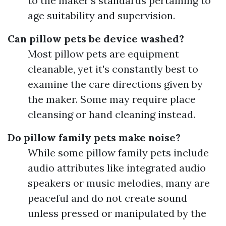
to the maker's standards pertaining to
age suitability and supervision.
Can pillow pets be device washed?
Most pillow pets are equipment
cleanable, yet it's constantly best to
examine the care directions given by
the maker. Some may require place
cleansing or hand cleaning instead.
Do pillow family pets make noise?
While some pillow family pets include
audio attributes like integrated audio
speakers or music melodies, many are
peaceful and do not create sound
unless pressed or manipulated by the