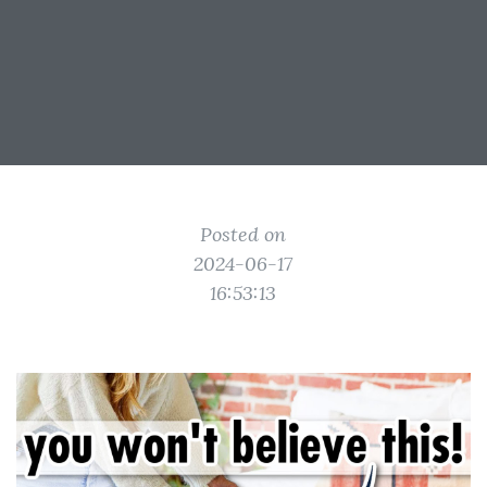
Posted on
2024-06-17
16:53:13