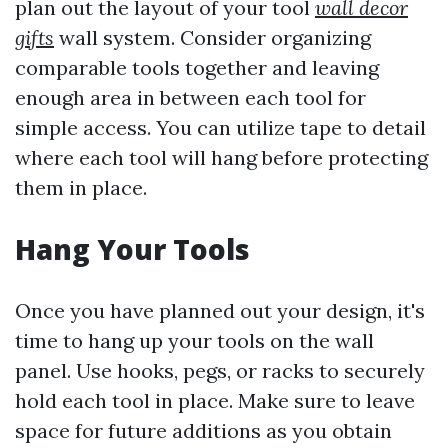
plan out the layout of your tool
wall decor
gifts
wall system. Consider organizing
comparable tools together and leaving
enough area in between each tool for
simple access. You can utilize tape to detail
where each tool will hang before protecting
them in place.
Hang Your Tools
Once you have planned out your design, it's
time to hang up your tools on the wall
panel. Use hooks, pegs, or racks to securely
hold each tool in place. Make sure to leave
space for future additions as you obtain