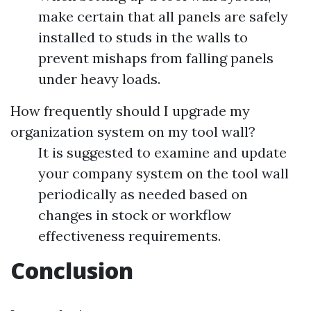
make certain that all panels are safely
installed to studs in the walls to
prevent mishaps from falling panels
under heavy loads.
How frequently should I upgrade my
organization system on my tool wall?
It is suggested to examine and update
your company system on the tool wall
periodically as needed based on
changes in stock or workflow
effectiveness requirements.
Conclusion