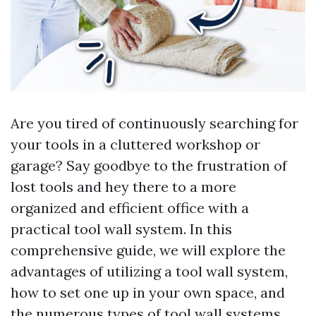
Are you tired of continuously searching for
your tools in a cluttered workshop or
garage? Say goodbye to the frustration of
lost tools and hey there to a more
organized and efficient office with a
practical tool wall system. In this
comprehensive guide, we will explore the
advantages of utilizing a tool wall system,
how to set one up in your own space, and
the numerous types of tool wall systems