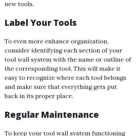
new tools.
Label Your Tools
To even more enhance organization,
consider identifying each section of your
tool wall system with the name or outline of
the corresponding tool. This will make it
easy to recognize where each tool belongs
and make sure that everything gets put
back in its proper place.
Regular Maintenance
To keep your tool wall system functioning