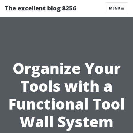
The excellent blog 8256
MENU
Organize Your
Tools with a
Functional Tool
Wall System