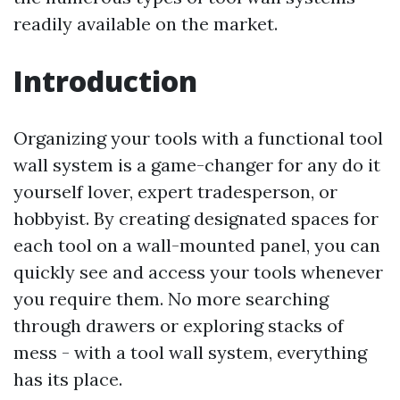
readily available on the market.
Introduction
Organizing your tools with a functional tool
wall system is a game-changer for any do it
yourself lover, expert tradesperson, or
hobbyist. By creating designated spaces for
each tool on a wall-mounted panel, you can
quickly see and access your tools whenever
you require them. No more searching
through drawers or exploring stacks of
mess - with a tool wall system, everything
has its place.