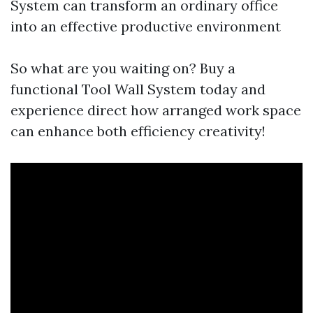
System can transform an ordinary office
into an effective productive environment
So what are you waiting on? Buy a
functional Tool Wall System today and
experience direct how arranged work space
can enhance both efficiency creativity!