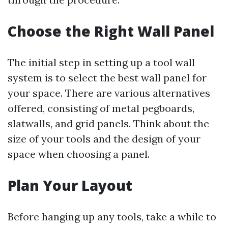
Choose the Right Wall Panel
The initial step in setting up a tool wall
system is to select the best wall panel for
your space. There are various alternatives
offered, consisting of metal pegboards,
slatwalls, and grid panels. Think about the
size of your tools and the design of your
space when choosing a panel.
Plan Your Layout
Before hanging up any tools, take a while to