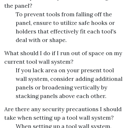
the panel?
To prevent tools from falling off the
panel, ensure to utilize safe hooks or
holders that effectively fit each tool's
deal with or shape.
What should I do if I run out of space on my
current tool wall system?
If you lack area on your present tool
wall system, consider adding additional
panels or broadening vertically by
stacking panels above each other.
Are there any security precautions I should
take when setting up a tool wall system?
When setting up a tool wall system,