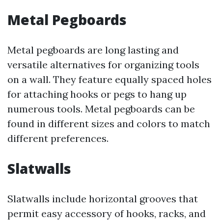
Metal Pegboards
Metal pegboards are long lasting and
versatile alternatives for organizing tools
on a wall. They feature equally spaced holes
for attaching hooks or pegs to hang up
numerous tools. Metal pegboards can be
found in different sizes and colors to match
different preferences.
Slatwalls
Slatwalls include horizontal grooves that
permit easy accessory of hooks, racks, and