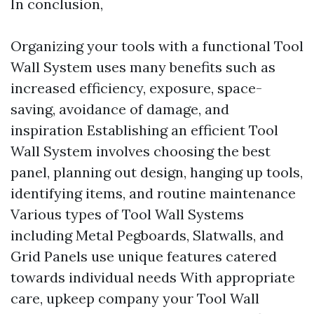
In conclusion,
Organizing your tools with a functional Tool
Wall System uses many benefits such as
increased efficiency, exposure, space-
saving, avoidance of damage, and
inspiration Establishing an efficient Tool
Wall System involves choosing the best
panel, planning out design, hanging up tools,
identifying items, and routine maintenance
Various types of Tool Wall Systems
including Metal Pegboards, Slatwalls, and
Grid Panels use unique features catered
towards individual needs With appropriate
care, upkeep company your Tool Wall