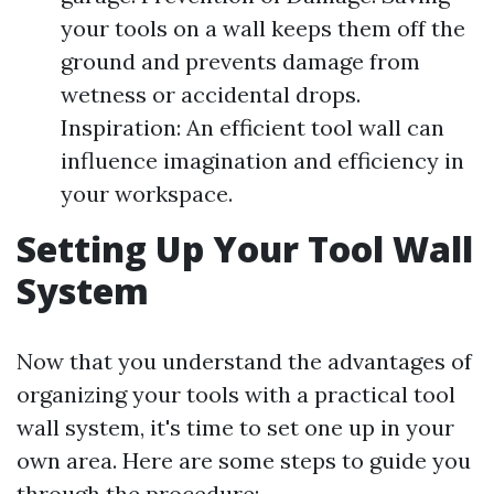
your tools on a wall keeps them off the
ground and prevents damage from
wetness or accidental drops.
Inspiration: An efficient tool wall can
influence imagination and efficiency in
your workspace.
Setting Up Your Tool Wall
System
Now that you understand the advantages of
organizing your tools with a practical tool
wall system, it's time to set one up in your
own area. Here are some steps to guide you
through the procedure: