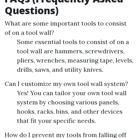
Questions)
What are some important tools to consist
of on a tool wall?
Some essential tools to consist of on a
tool wall are hammers, screwdrivers,
pliers, wrenches, measuring tape, levels,
drills, saws, and utility knives.
Can I customize my own tool wall system?
Yes! You can tailor your own tool wall
system by choosing various panels,
hooks, racks, bins, and other devices
that fit your specific needs.
How do I prevent my tools from falling off