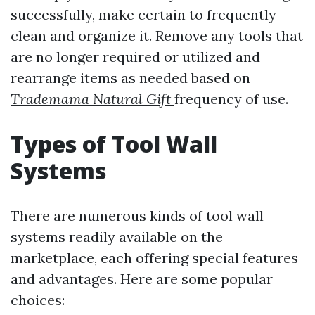
successfully, make certain to frequently
clean and organize it. Remove any tools that
are no longer required or utilized and
rearrange items as needed based on
Trademama Natural Gift
frequency of use.
Types of Tool Wall
Systems
There are numerous kinds of tool wall
systems readily available on the
marketplace, each offering special features
and advantages. Here are some popular
choices: