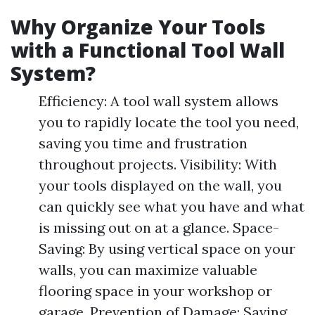
Why Organize Your Tools
with a Functional Tool Wall
System?
Efficiency: A tool wall system allows
you to rapidly locate the tool you need,
saving you time and frustration
throughout projects. Visibility: With
your tools displayed on the wall, you
can quickly see what you have and what
is missing out on at a glance. Space-
Saving: By using vertical space on your
walls, you can maximize valuable
flooring space in your workshop or
garage. Prevention of Damage: Saving