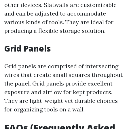
other devices. Slatwalls are customizable
and can be adjusted to accommodate
various kinds of tools. They are ideal for
producing a flexible storage solution.
Grid Panels
Grid panels are comprised of intersecting
wires that create small squares throughout
the panel. Grid panels provide excellent
exposure and airflow for kept products.
They are light-weight yet durable choices
for organizing tools on a wall.
FAQs (Frequently Asked