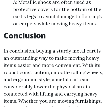
A: Metallic shoes are often used as
protective covers for the bottom of the
cart's legs to avoid damage to floorings
or carpets while moving heavy items.
Conclusion
In conclusion, buying a sturdy metal cart is
an outstanding way to make moving heavy
items easier and more convenient. With its
robust construction, smooth-rolling wheels,
and ergonomic style, a metal cart can
considerably lower the physical strain
connected with lifting and carrying heavy
items. Whether you are moving furnishings,