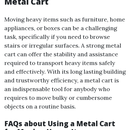
Metal Cart
Moving heavy items such as furniture, home
appliances, or boxes can be a challenging
task, specifically if you need to browse
stairs or irregular surfaces. A strong metal
cart can offer the stability and assistance
required to transport heavy items safely
and effectively. With its long lasting building
and trustworthy efficiency, a metal cart is
an indispensable tool for anybody who
requires to move bulky or cumbersome
objects on a routine basis.
FAQs about Using a Metal Cart