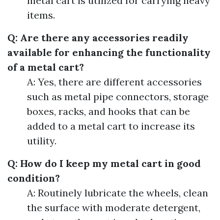
metal cart is utilized for carrying heavy
items.
Q: Are there any accessories readily
available for enhancing the functionality
of a metal cart?
A: Yes, there are different accessories
such as metal pipe connectors, storage
boxes, racks, and hooks that can be
added to a metal cart to increase its
utility.
Q: How do I keep my metal cart in good
condition?
A: Routinely lubricate the wheels, clean
the surface with moderate detergent,