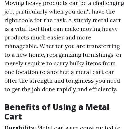
Moving heavy products can be a challenging
job, particularly when you don't have the
right tools for the task. A sturdy metal cart
is a vital tool that can make moving heavy
products much easier and more
manageable. Whether you are transferring
to a new home, reorganizing furnishings, or
merely require to carry bulky items from
one location to another, a metal cart can
offer the strength and toughness you need
to get the job done rapidly and efficiently.
Benefits of Using a Metal
Cart
Durability
: Metal carts are constructed to