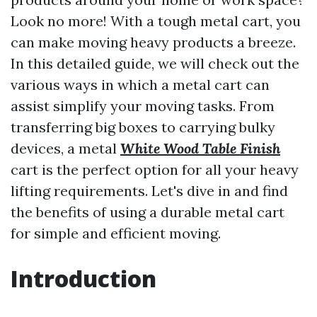
Look no more! With a tough metal cart, you
can make moving heavy products a breeze.
In this detailed guide, we will check out the
various ways in which a metal cart can
assist simplify your moving tasks. From
transferring big boxes to carrying bulky
devices, a metal
White Wood Table Finish
cart is the perfect option for all your heavy
lifting requirements. Let's dive in and find
the benefits of using a durable metal cart
for simple and efficient moving.
Introduction