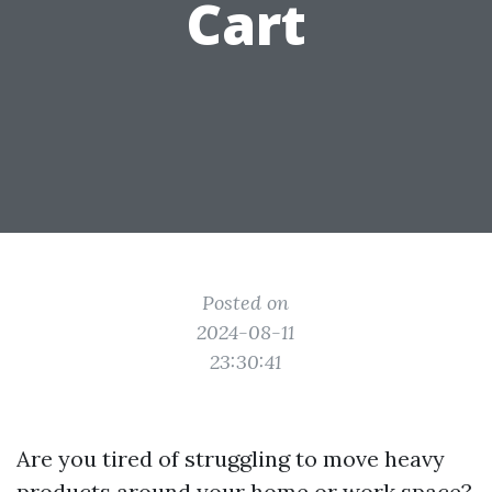
Cart
Posted on
2024-08-11
23:30:41
Are you tired of struggling to move heavy
products around your home or work space?