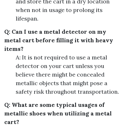
and store the cart in a dry location
when not in usage to prolong its
lifespan.
Q: Can I use a metal detector on my
metal cart before filling it with heavy
items?
A: It is not required to use a metal
detector on your cart unless you
believe there might be concealed
metallic objects that might pose a
safety risk throughout transportation.
Q: What are some typical usages of
metallic shoes when utilizing a metal
cart?