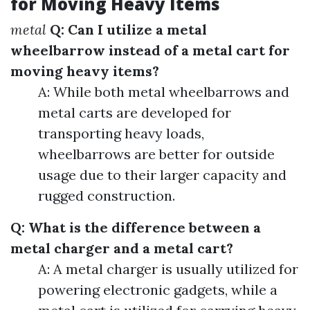
for Moving Heavy Items
metal
Q: Can I utilize a metal
wheelbarrow instead of a metal cart for
moving heavy items?
A: While both metal wheelbarrows and
metal carts are developed for
transporting heavy loads,
wheelbarrows are better for outside
usage due to their larger capacity and
rugged construction.
Q: What is the difference between a
metal charger and a metal cart?
A: A metal charger is usually utilized for
powering electronic gadgets, while a