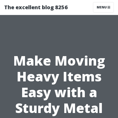
The excellent blog 8256
MENU
Make Moving
Heavy Items
Easy with a
Sturdy Metal