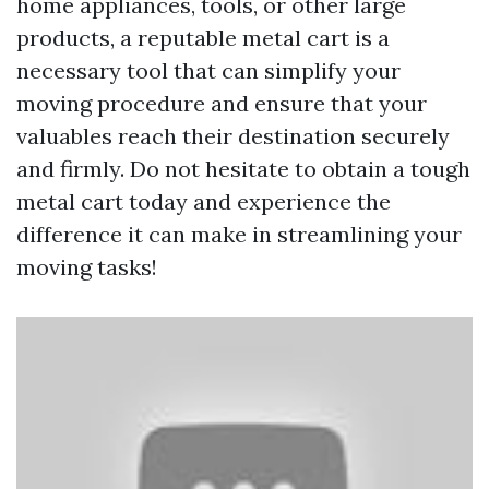
home appliances, tools, or other large
products, a reputable metal cart is a
necessary tool that can simplify your
moving procedure and ensure that your
valuables reach their destination securely
and firmly. Do not hesitate to obtain a tough
metal cart today and experience the
difference it can make in streamlining your
moving tasks!