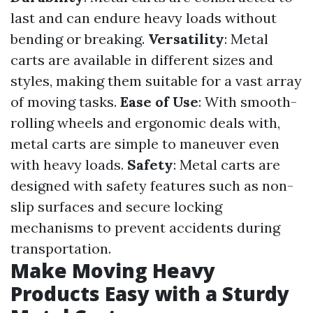
last and can endure heavy loads without
bending or breaking.
Versatility
: Metal
carts are available in different sizes and
styles, making them suitable for a vast array
of moving tasks.
Ease of Use
: With smooth-
rolling wheels and ergonomic deals with,
metal carts are simple to maneuver even
with heavy loads.
Safety
: Metal carts are
designed with safety features such as non-
slip surfaces and secure locking
mechanisms to prevent accidents during
transportation.
Make Moving Heavy
Products Easy with a Sturdy