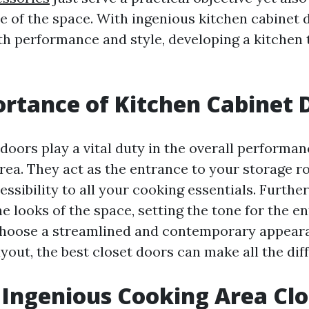
le of the space. With ingenious kitchen cabinet 
h performance and style, developing a kitchen t
rtance of Kitchen Cabinet 
doors play a vital duty in the overall performan
rea. They act as the entrance to your storage r
ssibility to all your cooking essentials. Furthe
e looks of the space, setting the tone for the en
hoose a streamlined and contemporary appear
yout, the best closet doors can make all the dif
 Ingenious Cooking Area Clo