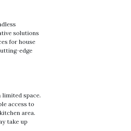
ndless
tive solutions
ces for house
cutting-edge
 limited space.
ple access to
kitchen area.
ay take up