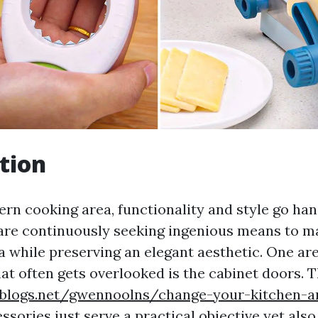
tion
ern cooking area, functionality and style go han
e continuously seeking ingenious means to ma
a while preserving an elegant aesthetic. One are
hat often gets overlooked is the cabinet doors. 
eblogs.net/gwennoolns/change-your-kitchen-a
essories
just serve a practical objective yet also