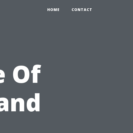
HOME
CONTACT
e Of
 and