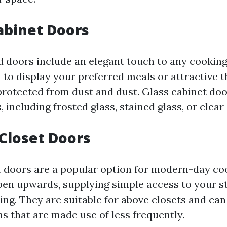
Cabinet Doors
 doors include an elegant touch to any cooking 
 to display your preferred meals or attractive t
rotected from dust and dust. Glass cabinet do
, including frosted glass, stained glass, or clear 
 Closet Doors
t doors are a popular option for modern-day co
en upwards, supplying simple access to your s
ing. They are suitable for above closets and ca
ms that are made use of less frequently.