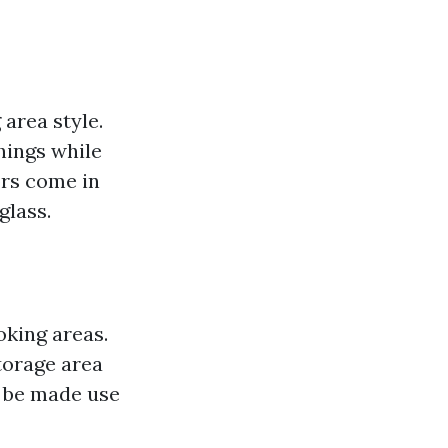
area style.
hings while
ors come in
glass.
oking areas.
torage area
n be made use