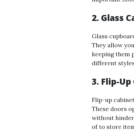
2. Glass 
Glass cupboard
They allow you
keeping them p
different styles
3. Flip-Up
Flip-up cabine
These doors op
without hinder
of to store ite