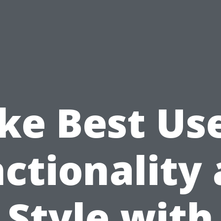
e Best Us
ctionality
Style with