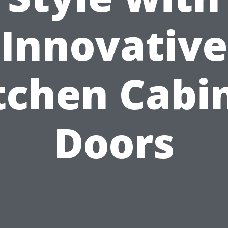
Innovative
tchen Cabi
Doors