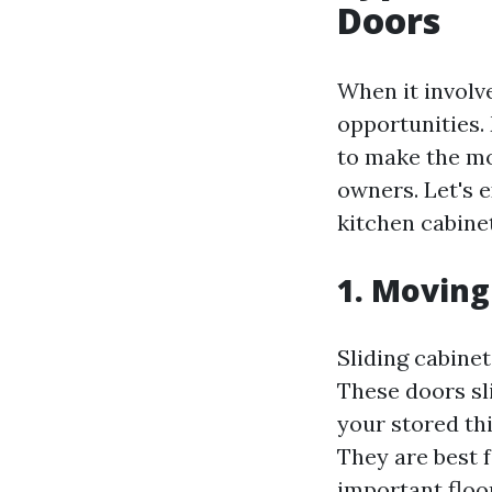
Doors
When it involv
opportunities.
to make the mo
owners. Let's 
kitchen cabine
1. Moving
Sliding cabinet
These doors sl
your stored th
They are best 
important floo