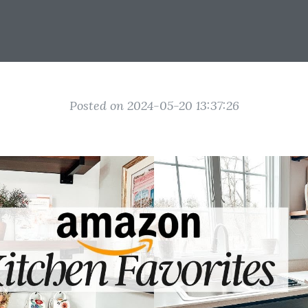
Posted on 2024-05-20 13:37:26