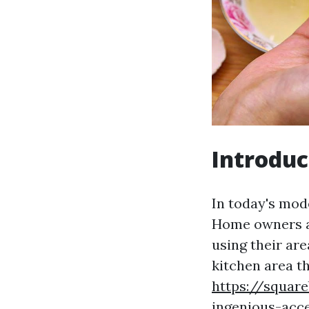
Introduc
In today's mod
Home owners ar
using their are
kitchen area t
https://squar
ingenious-acc