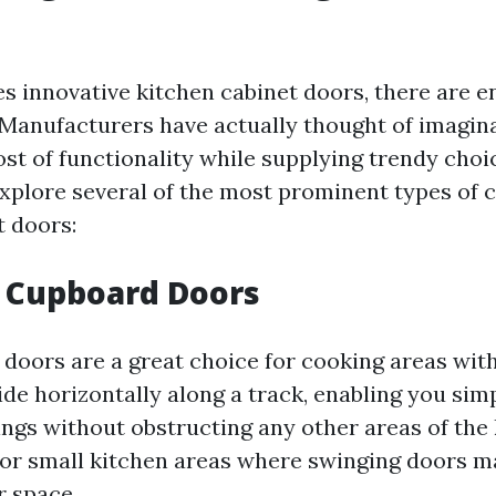
es innovative kitchen cabinet doors, there are e
 Manufacturers have actually thought of imagina
st of functionality while supplying trendy choi
explore several of the most prominent types of 
t doors:
 Cupboard Doors
 doors are a great choice for cooking areas with
ide horizontally along a track, enabling you sim
ings without obstructing any other areas of the 
for small kitchen areas where swinging doors m
r space.