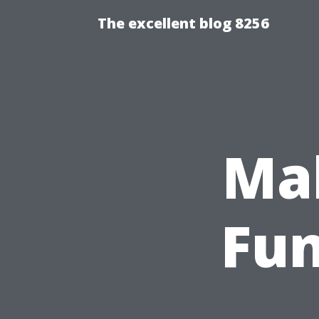
The excellent blog 8256
Mak
Fun