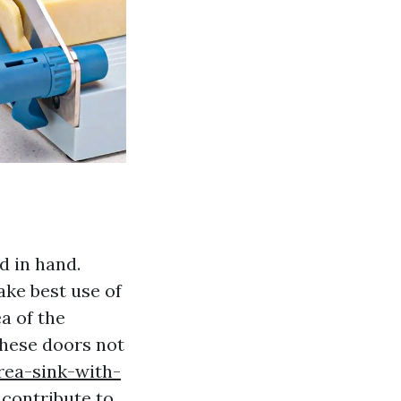
d in hand.
ke best use of
a of the
These doors not
rea-sink-with-
 contribute to