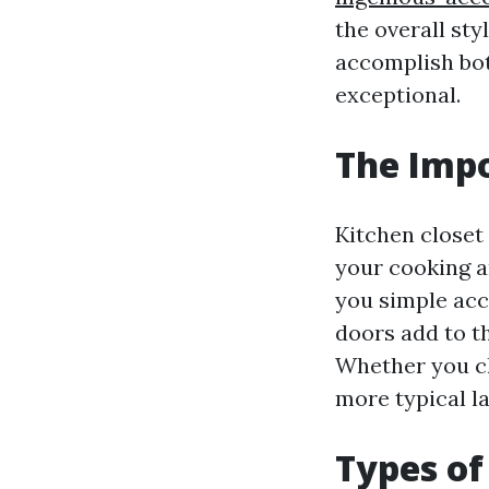
the overall sty
accomplish bot
exceptional.
The Impo
Kitchen closet 
your cooking a
you simple acce
doors add to th
Whether you c
more typical la
Types of