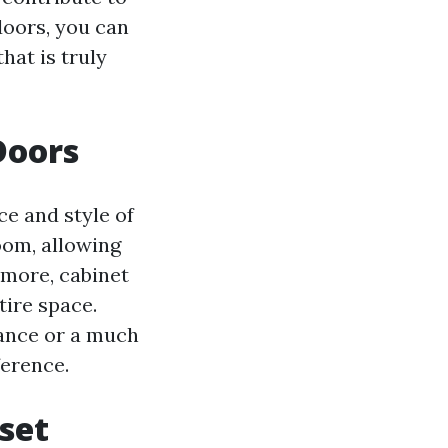
doors, you can
hat is truly
Doors
ce and style of
oom, allowing
rmore, cabinet
tire space.
ance or a much
ference.
set