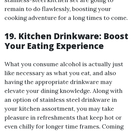
remain to do flawlessly, boosting your
cooking adventure for a long times to come.
19. Kitchen Drinkware: Boost
Your Eating Experience
What you consume alcohol is actually just
like necessary as what you eat, and also
having the appropriate drinkware may
elevate your dining knowledge. Along with
an option of stainless steel drinkware in
your kitchen assortment, you may take
pleasure in refreshments that keep hot or
even chilly for longer time frames. Coming