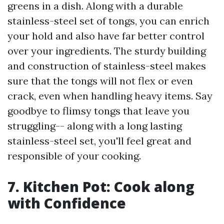
greens in a dish. Along with a durable
stainless-steel set of tongs, you can enrich
your hold and also have far better control
over your ingredients. The sturdy building
and construction of stainless-steel makes
sure that the tongs will not flex or even
crack, even when handling heavy items. Say
goodbye to flimsy tongs that leave you
struggling-- along with a long lasting
stainless-steel set, you'll feel great and
responsible of your cooking.
7. Kitchen Pot: Cook along
with Confidence