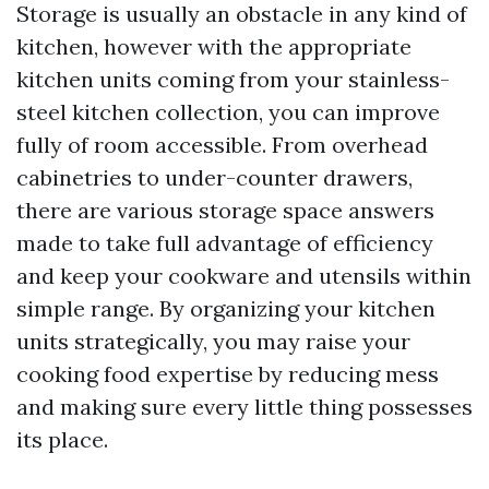
Storage is usually an obstacle in any kind of
kitchen, however with the appropriate
kitchen units coming from your stainless-
steel kitchen collection, you can improve
fully of room accessible. From overhead
cabinetries to under-counter drawers,
there are various storage space answers
made to take full advantage of efficiency
and keep your cookware and utensils within
simple range. By organizing your kitchen
units strategically, you may raise your
cooking food expertise by reducing mess
and making sure every little thing possesses
its place.