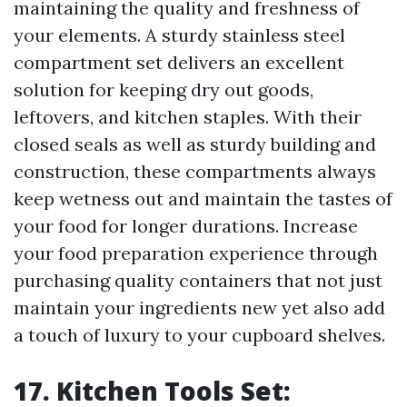
maintaining the quality and freshness of
your elements. A sturdy stainless steel
compartment set delivers an excellent
solution for keeping dry out goods,
leftovers, and kitchen staples. With their
closed seals as well as sturdy building and
construction, these compartments always
keep wetness out and maintain the tastes of
your food for longer durations. Increase
your food preparation experience through
purchasing quality containers that not just
maintain your ingredients new yet also add
a touch of luxury to your cupboard shelves.
17. Kitchen Tools Set: