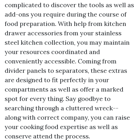
complicated to discover the tools as well as
add-ons you require during the course of
food preparation. With help from kitchen
drawer accessories from your stainless
steel kitchen collection, you may maintain
your resources coordinated and
conveniently accessible. Coming from
divider panels to separators, these extras
are designed to fit perfectly in your
compartments as well as offer a marked
spot for every thing. Say goodbye to
searching through a cluttered wreck--
along with correct company, you can raise
your cooking food expertise as well as
conserve attend the process.