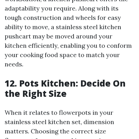
adaptability you require. Along with its
tough construction and wheels for easy
ability to move, a stainless steel kitchen
pushcart may be moved around your
kitchen efficiently, enabling you to conform
your cooking food space to match your
needs.
12. Pots Kitchen: Decide On
the Right Size
When it relates to flowerpots in your
stainless steel kitchen set, dimension
matters. Choosing the correct size