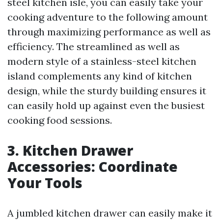
steel kitchen isle, you can easily take your
cooking adventure to the following amount
through maximizing performance as well as
efficiency. The streamlined as well as
modern style of a stainless-steel kitchen
island complements any kind of kitchen
design, while the sturdy building ensures it
can easily hold up against even the busiest
cooking food sessions.
3. Kitchen Drawer
Accessories: Coordinate
Your Tools
A jumbled kitchen drawer can easily make it