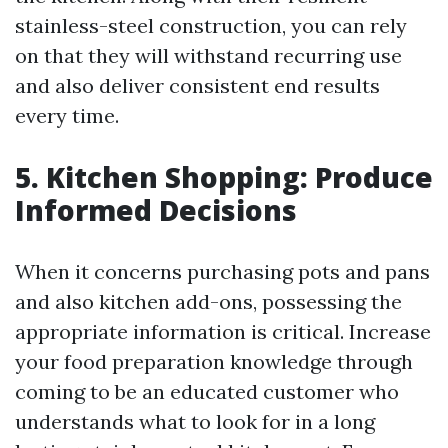
stainless-steel construction, you can rely
on that they will withstand recurring use
and also deliver consistent end results
every time.
5. Kitchen Shopping: Produce
Informed Decisions
When it concerns purchasing pots and pans
and also kitchen add-ons, possessing the
appropriate information is critical. Increase
your food preparation knowledge through
coming to be an educated customer who
understands what to look for in a long