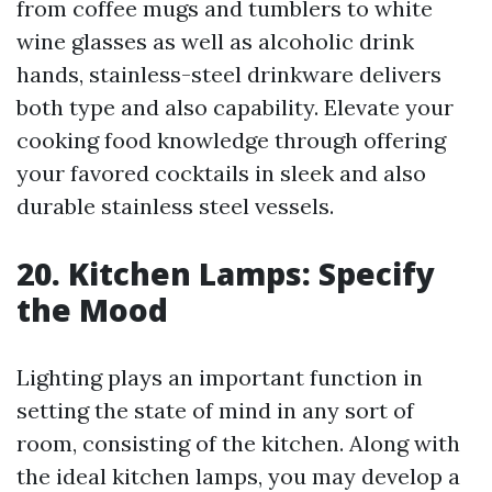
from coffee mugs and tumblers to white
wine glasses as well as alcoholic drink
hands, stainless-steel drinkware delivers
both type and also capability. Elevate your
cooking food knowledge through offering
your favored cocktails in sleek and also
durable stainless steel vessels.
20. Kitchen Lamps: Specify
the Mood
Lighting plays an important function in
setting the state of mind in any sort of
room, consisting of the kitchen. Along with
the ideal kitchen lamps, you may develop a