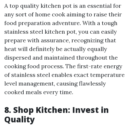
A top quality kitchen pot is an essential for
any sort of home cook aiming to raise their
food preparation adventure. With a tough
stainless steel kitchen pot, you can easily
prepare with assurance, recognizing that
heat will definitely be actually equally
dispersed and maintained throughout the
cooking food process. The first-rate energy
of stainless steel enables exact temperature
level management, causing flawlessly
cooked meals every time.
8. Shop Kitchen: Invest in
Quality