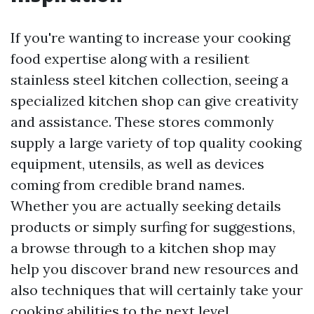
If you're wanting to increase your cooking
food expertise along with a resilient
stainless steel kitchen collection, seeing a
specialized kitchen shop can give creativity
and assistance. These stores commonly
supply a large variety of top quality cooking
equipment, utensils, as well as devices
coming from credible brand names.
Whether you are actually seeking details
products or simply surfing for suggestions,
a browse through to a kitchen shop may
help you discover brand new resources and
also techniques that will certainly take your
cooking abilities to the next level.