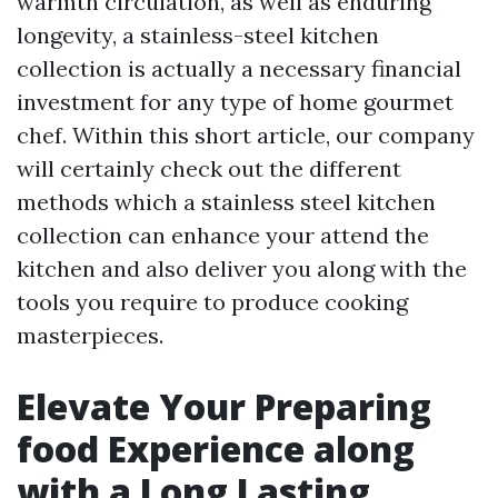
warmth circulation, as well as enduring
longevity, a stainless-steel kitchen
collection is actually a necessary financial
investment for any type of home gourmet
chef. Within this short article, our company
will certainly check out the different
methods which a stainless steel kitchen
collection can enhance your attend the
kitchen and also deliver you along with the
tools you require to produce cooking
masterpieces.
Elevate Your Preparing
food Experience along
with a Long Lasting