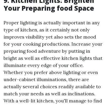
9. Kitchen Lights: Brighten
Your Preparing food Space
Proper lighting is actually important in any
type of kitchen, as it certainly not only
improves visibility yet also sets the mood
for your cooking productions. Increase your
preparing food adventure by putting in
bright as well as effective kitchen lights that
illuminate every edge of your office.
Whether you prefer above lighting or even
under-cabinet illuminations, there are
actually several choices readily available to
match your needs as well as inclinations.
With a well-lit kitchen, you'll manage to find