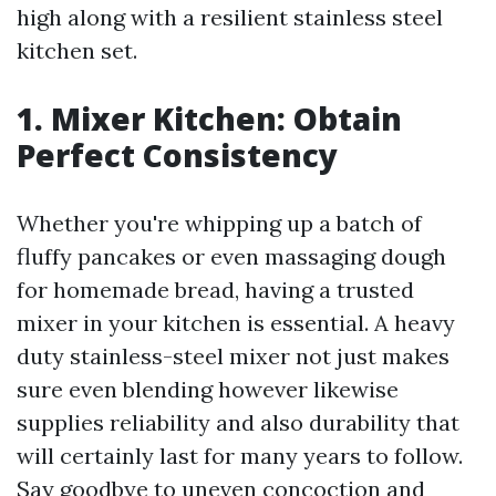
high along with a resilient stainless steel
kitchen set.
1. Mixer Kitchen: Obtain
Perfect Consistency
Whether you're whipping up a batch of
fluffy pancakes or even massaging dough
for homemade bread, having a trusted
mixer in your kitchen is essential. A heavy
duty stainless-steel mixer not just makes
sure even blending however likewise
supplies reliability and also durability that
will certainly last for many years to follow.
Say goodbye to uneven concoction and