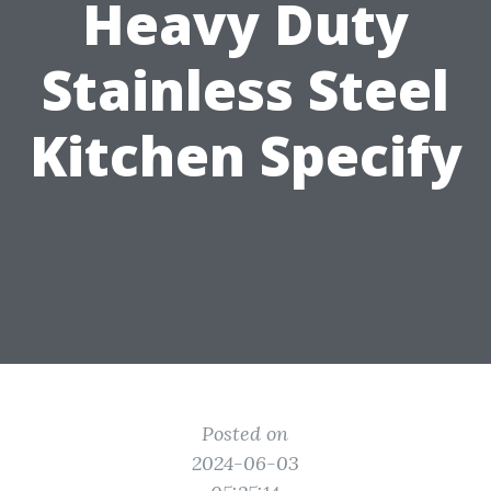
Heavy Duty
Stainless Steel
Kitchen Specify
Posted on
2024-06-03