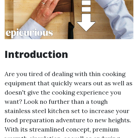
Introduction
Are you tired of dealing with thin cooking
equipment that quickly wears out as well as
doesn't give the cooking experience you
want? Look no further than a tough
stainless steel kitchen set to increase your
food preparation adventure to new heights.
With its streamlined concept, premium