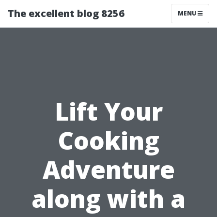
The excellent blog 8256
MENU
Lift Your
Cooking
Adventure
along with a