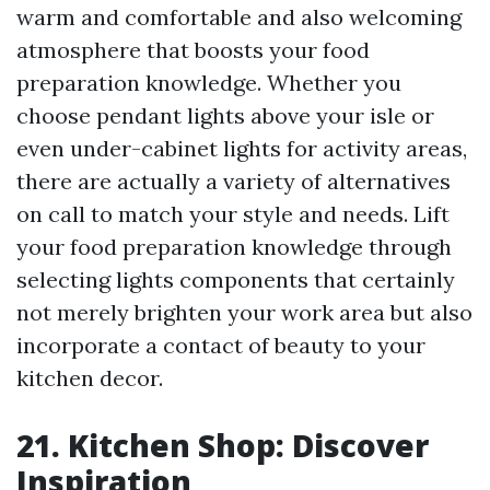
warm and comfortable and also welcoming
atmosphere that boosts your food
preparation knowledge. Whether you
choose pendant lights above your isle or
even under-cabinet lights for activity areas,
there are actually a variety of alternatives
on call to match your style and needs. Lift
your food preparation knowledge through
selecting lights components that certainly
not merely brighten your work area but also
incorporate a contact of beauty to your
kitchen decor.
21. Kitchen Shop: Discover
Inspiration