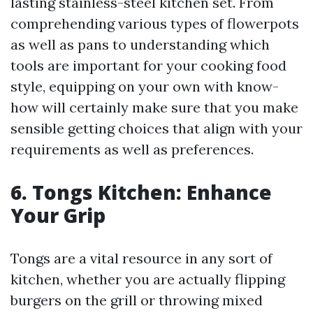
lasting stainless-steel kitchen set. From
comprehending various types of flowerpots
as well as pans to understanding which
tools are important for your cooking food
style, equipping on your own with know-
how will certainly make sure that you make
sensible getting choices that align with your
requirements as well as preferences.
6. Tongs Kitchen: Enhance
Your Grip
Tongs are a vital resource in any sort of
kitchen, whether you are actually flipping
burgers on the grill or throwing mixed