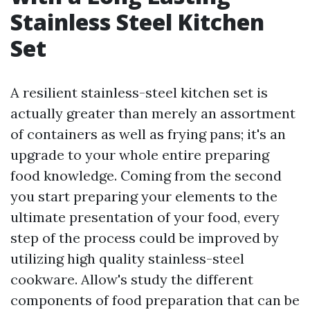
Stainless Steel Kitchen
Set
A resilient stainless-steel kitchen set is
actually greater than merely an assortment
of containers as well as frying pans; it's an
upgrade to your whole entire preparing
food knowledge. Coming from the second
you start preparing your elements to the
ultimate presentation of your food, every
step of the process could be improved by
utilizing high quality stainless-steel
cookware. Allow's study the different
components of food preparation that can be