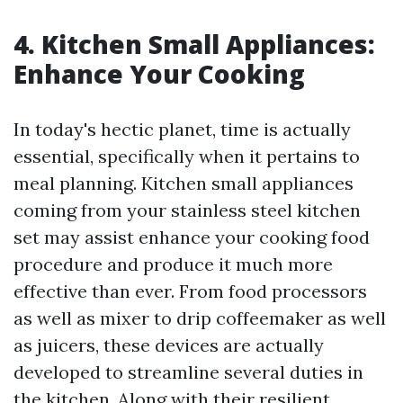
4. Kitchen Small Appliances:
Enhance Your Cooking
In today's hectic planet, time is actually
essential, specifically when it pertains to
meal planning. Kitchen small appliances
coming from your stainless steel kitchen
set may assist enhance your cooking food
procedure and produce it much more
effective than ever. From food processors
as well as mixer to drip coffeemaker as well
as juicers, these devices are actually
developed to streamline several duties in
the kitchen. Along with their resilient