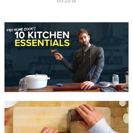
05:25:14