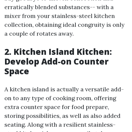
erratically blended substances-- with a
mixer from your stainless-steel kitchen
collection, obtaining ideal congruity is only
a couple of rotates away.
2. Kitchen Island Kitchen:
Develop Add-on Counter
Space
A kitchen island is actually a versatile add-
on to any type of cooking room, offering
extra counter space for food prepare,
storing possibilities, as well as also added
seating. Along with a resilient stainless-