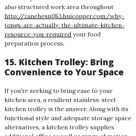
also structured work area throughout
http://zanehesn083.huicopper.com/why-
tongs-are-actually-the-ultimate-kitchen-
resource-you-required
your food
preparation process.
15. Kitchen Trolley: Bring
Convenience to Your Space
If you're seeking to bring ease to your
kitchen area, a resilient stainless-steel
kitchen trolley is the answer. Along with its
functional style and adequate storage space
alternatives, a kitchen trolley supplies