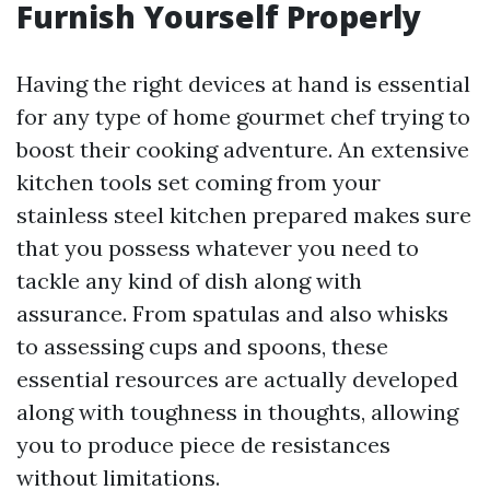
Furnish Yourself Properly
Having the right devices at hand is essential
for any type of home gourmet chef trying to
boost their cooking adventure. An extensive
kitchen tools set coming from your
stainless steel kitchen prepared makes sure
that you possess whatever you need to
tackle any kind of dish along with
assurance. From spatulas and also whisks
to assessing cups and spoons, these
essential resources are actually developed
along with toughness in thoughts, allowing
you to produce piece de resistances
without limitations.