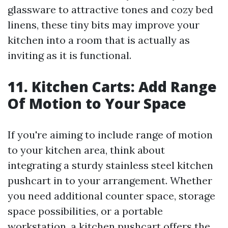
glassware to attractive tones and cozy bed
linens, these tiny bits may improve your
kitchen into a room that is actually as
inviting as it is functional.
11. Kitchen Carts: Add Range
Of Motion to Your Space
If you're aiming to include range of motion
to your kitchen area, think about
integrating a sturdy stainless steel kitchen
pushcart in to your arrangement. Whether
you need additional counter space, storage
space possibilities, or a portable
workstation, a kitchen pushcart offers the