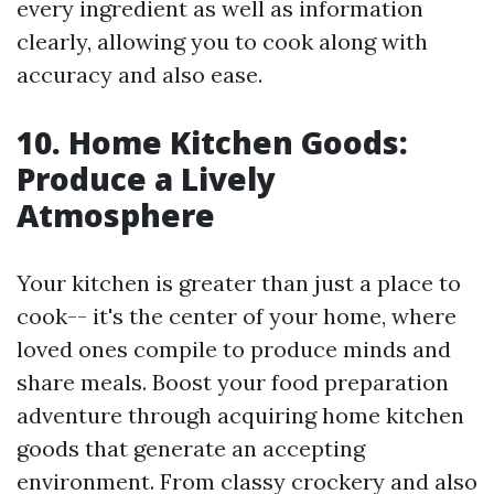
every ingredient as well as information
clearly, allowing you to cook along with
accuracy and also ease.
10. Home Kitchen Goods:
Produce a Lively
Atmosphere
Your kitchen is greater than just a place to
cook-- it's the center of your home, where
loved ones compile to produce minds and
share meals. Boost your food preparation
adventure through acquiring home kitchen
goods that generate an accepting
environment. From classy crockery and also