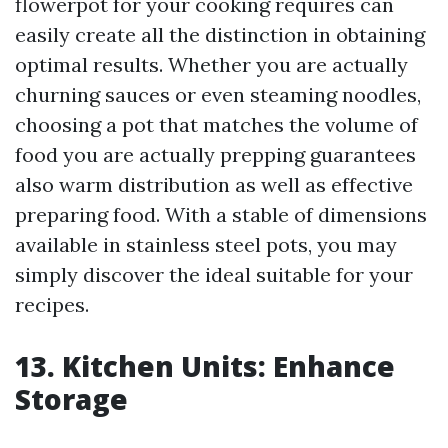
flowerpot for your cooking requires can
easily create all the distinction in obtaining
optimal results. Whether you are actually
churning sauces or even steaming noodles,
choosing a pot that matches the volume of
food you are actually prepping guarantees
also warm distribution as well as effective
preparing food. With a stable of dimensions
available in stainless steel pots, you may
simply discover the ideal suitable for your
recipes.
13. Kitchen Units: Enhance
Storage