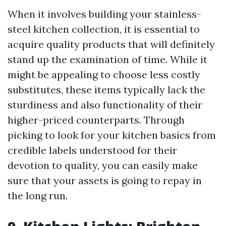
When it involves building your stainless-
steel kitchen collection, it is essential to
acquire quality products that will definitely
stand up the examination of time. While it
might be appealing to choose less costly
substitutes, these items typically lack the
sturdiness and also functionality of their
higher-priced counterparts. Through
picking to look for your kitchen basics from
credible labels understood for their
devotion to quality, you can easily make
sure that your assets is going to repay in
the long run.