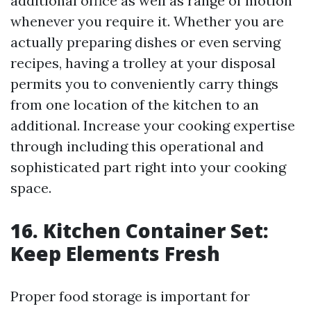
additional office as well as range of motion
whenever you require it. Whether you are
actually preparing dishes or even serving
recipes, having a trolley at your disposal
permits you to conveniently carry things
from one location of the kitchen to an
additional. Increase your cooking expertise
through including this operational and
sophisticated part right into your cooking
space.
16. Kitchen Container Set:
Keep Elements Fresh
Proper food storage is important for