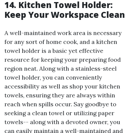
14. Kitchen Towel Holder:
Keep Your Workspace Clean
A well-maintained work area is necessary
for any sort of home cook, and a kitchen
towel holder is a basic yet effective
resource for keeping your preparing food
region neat. Along with a stainless-steel
towel holder, you can conveniently
accessibility as well as shop your kitchen
towels, ensuring they are always within
reach when spills occur. Say goodbye to
seeking a clean towel or utilizing paper
towels-- along with a devoted owner, you
can easily maintain a well-maintained and