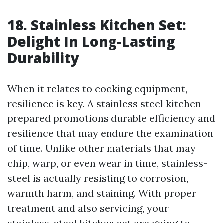
18. Stainless Kitchen Set:
Delight In Long-Lasting
Durability
When it relates to cooking equipment,
resilience is key. A stainless steel kitchen
prepared promotions durable efficiency and
resilience that may endure the examination
of time. Unlike other materials that may
chip, warp, or even wear in time, stainless-
steel is actually resisting to corrosion,
warmth harm, and staining. With proper
treatment and also servicing, your
stainless-steel kitchen set are going to