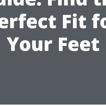
erfect Fit f
Your Feet