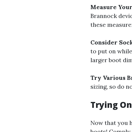
Measure Your
Brannock device
these measure
Consider Soc
to put on while
larger boot di
Try Various B
sizing, so do 
Trying On
Now that you h
boots! Comply w