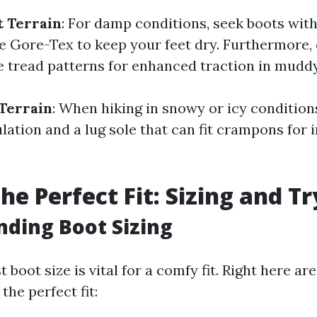
 Terrain
: For damp conditions, seek boots wit
 Gore-Tex to keep your feet dry. Furthermore,
e tread patterns for enhanced traction in muddy
Terrain
: When hiking in snowy or icy condition
lation and a lug sole that can fit crampons for 
the Perfect Fit: Sizing and T
ding Boot Sizing
t boot size is vital for a comfy fit. Right here a
the perfect fit: