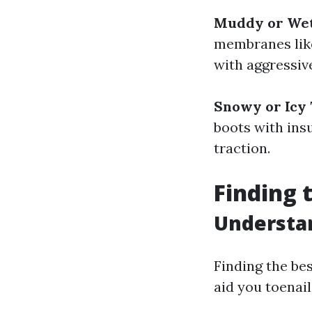
Muddy or Wet
membranes like
with aggressiv
Snowy or Icy 
boots with insu
traction.
Finding 
Understan
Finding the bes
aid you toenail 