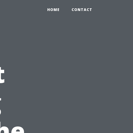
HOME
CONTACT
t
g
the