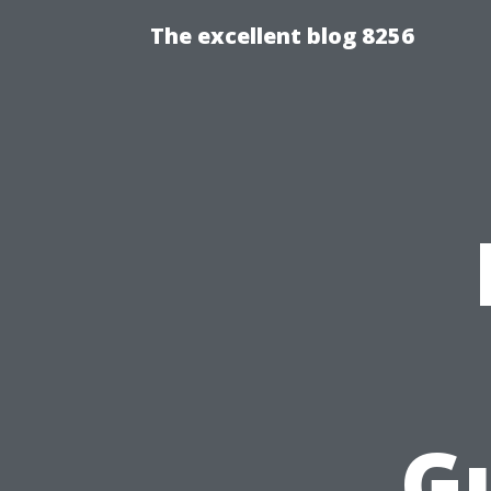
The excellent blog 8256
Gu