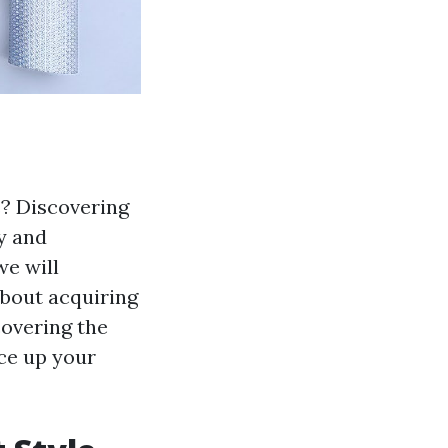
s? Discovering
fy and
we will
about acquiring
covering the
ace up your