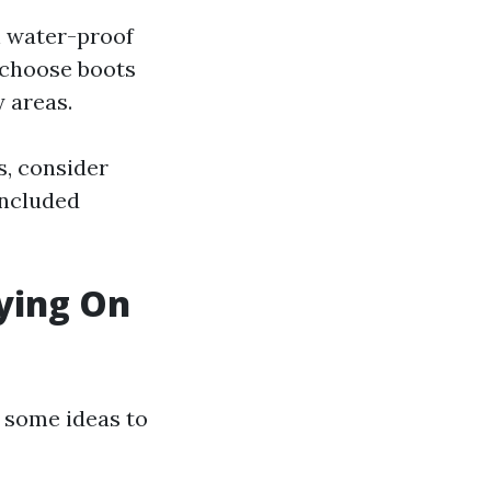
h water-proof
 choose boots
 areas.
s, consider
included
rying On
re some ideas to