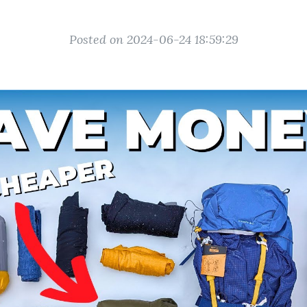
Posted on 2024-06-24 18:59:29