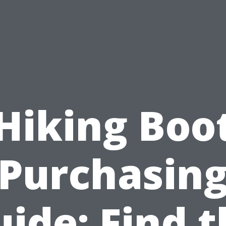
Hiking Boo
Purchasin
ide: Find 