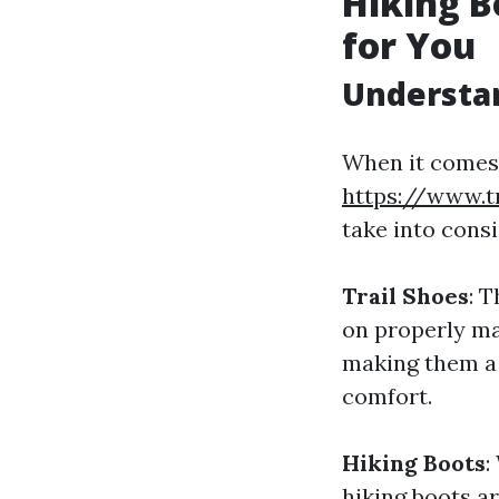
Hiking B
for You
Understan
When it comes 
https://www.
take into consi
Trail Shoes
: 
on properly ma
making them a
comfort.
Hiking Boots
:
hiking boots a