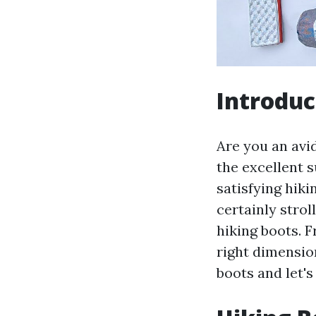
Introduc
Are you an avid
the excellent s
satisfying hiki
certainly stro
hiking boots. 
right dimensio
boots and let's 