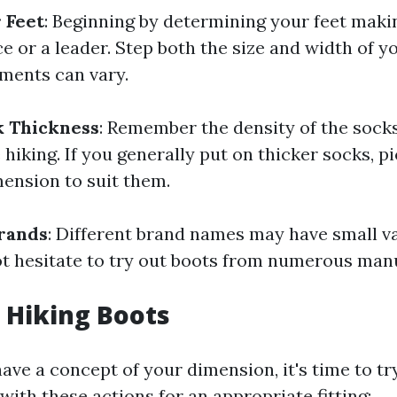
 Feet
: Beginning by determining your feet maki
 or a leader. Step both the size and width of yo
ments can vary.
k Thickness
: Remember the density of the sock
 hiking. If you generally put on thicker socks, pi
mension to suit them.
rands
: Different brand names may have small va
not hesitate to try out boots from numerous man
 Hiking Boots
ave a concept of your dimension, it's time to t
ith these actions for an appropriate fitting: