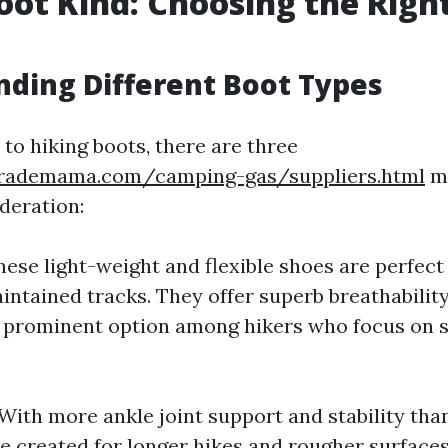
oot Kind: Choosing the Right
ding Different Boot Types
to hiking boots, there are three
trademama.com/camping-gas/suppliers.html
ma
deration:
These light-weight and flexible shoes are perfect
intained tracks. They offer superb breathability
 prominent option among hikers who focus on 
 With more ankle joint support and stability tha
re created for longer hikes and rougher surface