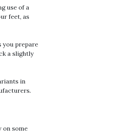
ng use of a
ur feet, as
s you prepare
ck a slightly
riants in
ufacturers.
ry on some