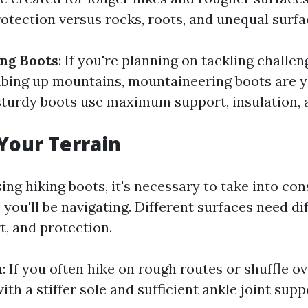
otection versus rocks, roots, and unequal surfa
ng Boots
: If you're planning on tackling challe
mbing up mountains, mountaineering boots are y
sturdy boots use maximum support, insulation, a
Your Terrain
ng hiking boots, it's necessary to take into con
 you'll be navigating. Different surfaces need di
t, and protection.
n
: If you often hike on rough routes or shuffle o
th a stiffer sole and sufficient ankle joint supp