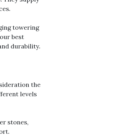
ces.
nging towering
our best
nd durability.
sideration the
fferent levels
ver stones,
ort.