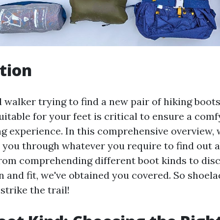
tion
 walker trying to find a new pair of hiking boot
uitable for your feet is critical to ensure a com
ng experience. In this comprehensive overview, 
ll you through whatever you require to find out 
From comprehending different boot kinds to dis
n and fit, we've obtained you covered. So shoel
strike the trail!