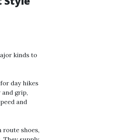
 Style
jor kinds to
 for day hikes
 and grip,
speed and
n route shoes,
s. They supply