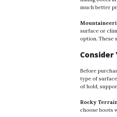
much better pr
Mountaineeri
surface or cli
option. These 
Consider 
Before purchasi
type of surface
of hold, suppor
Rocky Terrai
choose boots wi