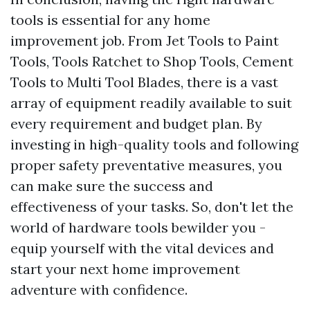
tools is essential for any home
improvement job. From Jet Tools to Paint
Tools, Tools Ratchet to Shop Tools, Cement
Tools to Multi Tool Blades, there is a vast
array of equipment readily available to suit
every requirement and budget plan. By
investing in high-quality tools and following
proper safety preventative measures, you
can make sure the success and
effectiveness of your tasks. So, don't let the
world of hardware tools bewilder you -
equip yourself with the vital devices and
start your next home improvement
adventure with confidence.