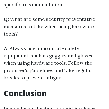
specific recommendations.
Q:
What are some security preventative
measures to take when using hardware
tools?
A:
Always use appropriate safety
equipment, such as goggles and gloves,
when using hardware tools. Follow the
producer's guidelines and take regular
breaks to prevent fatigue.
Conclusion
In conclusion, having the right hardware