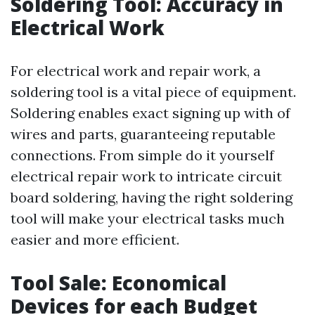
Soldering Tool: Accuracy in
Electrical Work
For electrical work and repair work, a
soldering tool is a vital piece of equipment.
Soldering enables exact signing up with of
wires and parts, guaranteeing reputable
connections. From simple do it yourself
electrical repair work to intricate circuit
board soldering, having the right soldering
tool will make your electrical tasks much
easier and more efficient.
Tool Sale: Economical
Devices for each Budget