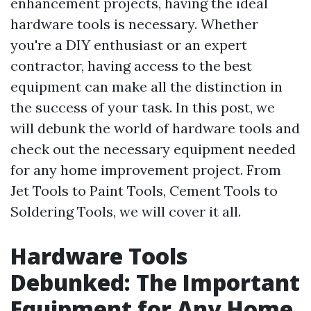
enhancement projects, having the ideal
hardware tools is necessary. Whether
you're a DIY enthusiast or an expert
contractor, having access to the best
equipment can make all the distinction in
the success of your task. In this post, we
will debunk the world of hardware tools and
check out the necessary equipment needed
for any home improvement project. From
Jet Tools to Paint Tools, Cement Tools to
Soldering Tools, we will cover it all.
Hardware Tools
Debunked: The Important
Equipment for Any Home