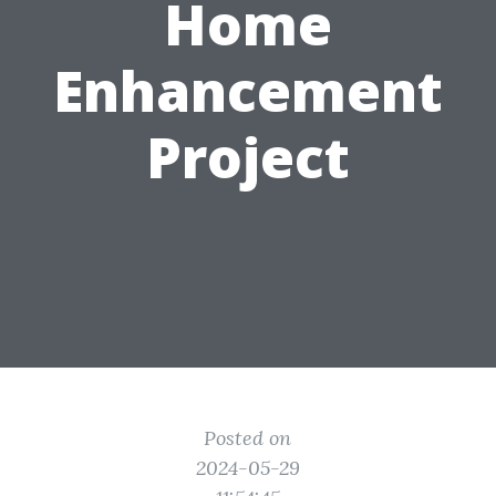
Home
Enhancement
Project
Posted on
2024-05-29