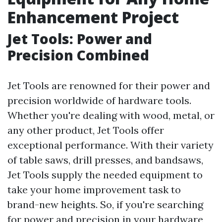
Enhancement Project
Jet Tools: Power and
Precision Combined
Jet Tools are renowned for their power and
precision worldwide of hardware tools.
Whether you're dealing with wood, metal, or
any other product, Jet Tools offer
exceptional performance. With their variety
of table saws, drill presses, and bandsaws,
Jet Tools supply the needed equipment to
take your home improvement task to
brand-new heights. So, if you're searching
for power and precision in your hardware