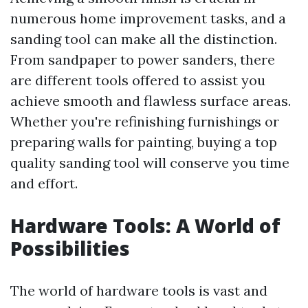
numerous home improvement tasks, and a
sanding tool can make all the distinction.
From sandpaper to power sanders, there
are different tools offered to assist you
achieve smooth and flawless surface areas.
Whether you're refinishing furnishings or
preparing walls for painting, buying a top
quality sanding tool will conserve you time
and effort.
Hardware Tools: A World of
Possibilities
The world of hardware tools is vast and