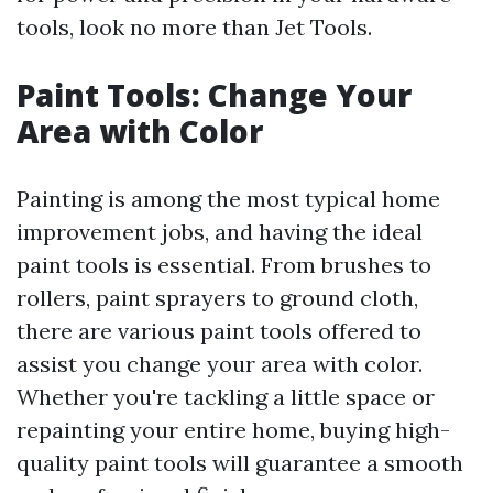
tools, look no more than Jet Tools.
Paint Tools: Change Your
Area with Color
Painting is among the most typical home
improvement jobs, and having the ideal
paint tools is essential. From brushes to
rollers, paint sprayers to ground cloth,
there are various paint tools offered to
assist you change your area with color.
Whether you're tackling a little space or
repainting your entire home, buying high-
quality paint tools will guarantee a smooth