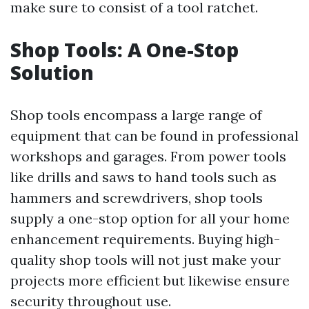
make sure to consist of a tool ratchet.
Shop Tools: A One-Stop
Solution
Shop tools encompass a large range of
equipment that can be found in professional
workshops and garages. From power tools
like drills and saws to hand tools such as
hammers and screwdrivers, shop tools
supply a one-stop option for all your home
enhancement requirements. Buying high-
quality shop tools will not just make your
projects more efficient but likewise ensure
security throughout use.