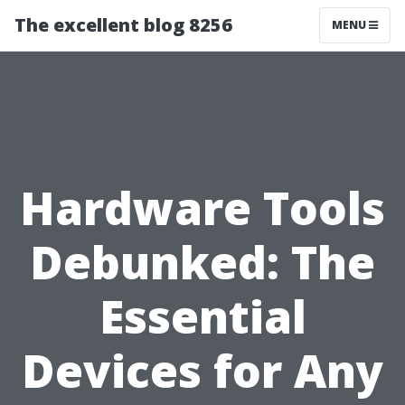
The excellent blog 8256
MENU
Hardware Tools
Debunked: The
Essential
Devices for Any