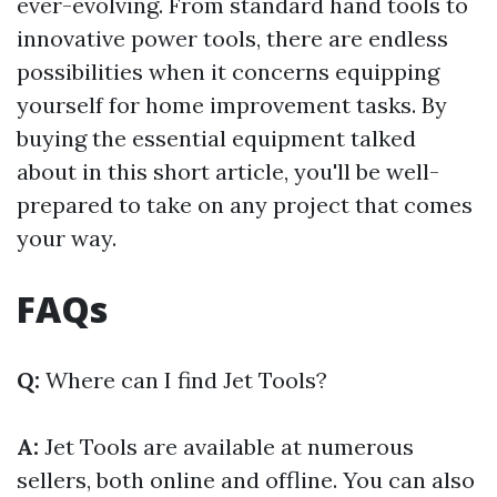
ever-evolving. From standard hand tools to
innovative power tools, there are endless
possibilities when it concerns equipping
yourself for home improvement tasks. By
buying the essential equipment talked
about in this short article, you'll be well-
prepared to take on any project that comes
your way.
FAQs
Q:
Where can I find Jet Tools?
A:
Jet Tools are available at numerous
sellers, both online and offline. You can also