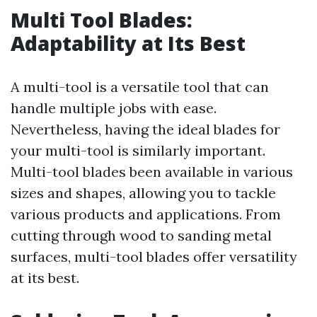
Multi Tool Blades:
Adaptability at Its Best
A multi-tool is a versatile tool that can
handle multiple jobs with ease.
Nevertheless, having the ideal blades for
your multi-tool is similarly important.
Multi-tool blades been available in various
sizes and shapes, allowing you to tackle
various products and applications. From
cutting through wood to sanding metal
surfaces, multi-tool blades offer versatility
at its best.