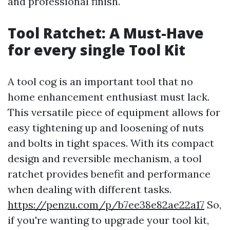
and professional finish.
Tool Ratchet: A Must-Have
for every single Tool Kit
A tool cog is an important tool that no
home enhancement enthusiast must lack.
This versatile piece of equipment allows for
easy tightening up and loosening of nuts
and bolts in tight spaces. With its compact
design and reversible mechanism, a tool
ratchet provides benefit and performance
when dealing with different tasks.
https://penzu.com/p/b7ee38e82ae22a17
So,
if you're wanting to upgrade your tool kit,