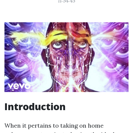
11:54:45
Introduction
When it pertains to taking on home