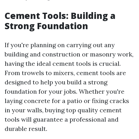
Cement Tools: Building a
Strong Foundation
If you're planning on carrying out any
building and construction or masonry work,
having the ideal cement tools is crucial.
From trowels to mixers, cement tools are
designed to help you build a strong
foundation for your jobs. Whether you're
laying concrete for a patio or fixing cracks
in your walls, buying top quality cement
tools will guarantee a professional and
durable result.