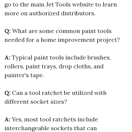
go to the main Jet Tools website to learn
more on authorized distributors.
Q:
What are some common paint tools
needed for a home improvement project?
A:
Typical paint tools include brushes,
rollers, paint trays, drop cloths, and
painter's tape.
Q:
Can a tool ratchet be utilized with
different socket sizes?
A:
Yes, most tool ratchets include
interchangeable sockets that can