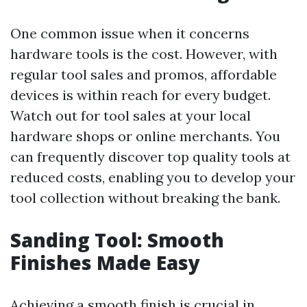
One common issue when it concerns
hardware tools is the cost. However, with
regular tool sales and promos, affordable
devices is within reach for every budget.
Watch out for tool sales at your local
hardware shops or online merchants. You
can frequently discover top quality tools at
reduced costs, enabling you to develop your
tool collection without breaking the bank.
Sanding Tool: Smooth
Finishes Made Easy
Achieving a smooth finish is crucial in