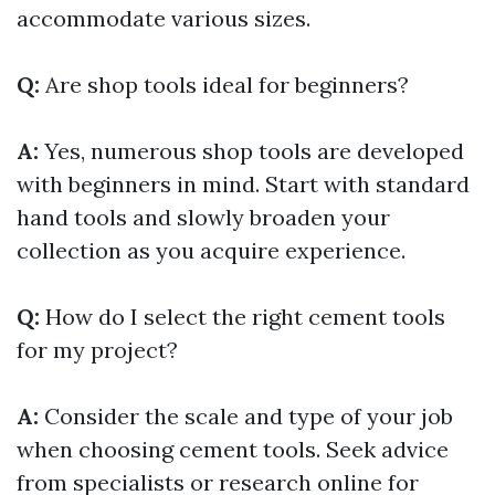
accommodate various sizes.
Q:
Are shop tools ideal for beginners?
A:
Yes, numerous shop tools are developed
with beginners in mind. Start with standard
hand tools and slowly broaden your
collection as you acquire experience.
Q:
How do I select the right cement tools
for my project?
A:
Consider the scale and type of your job
when choosing cement tools. Seek advice
from specialists or research online for