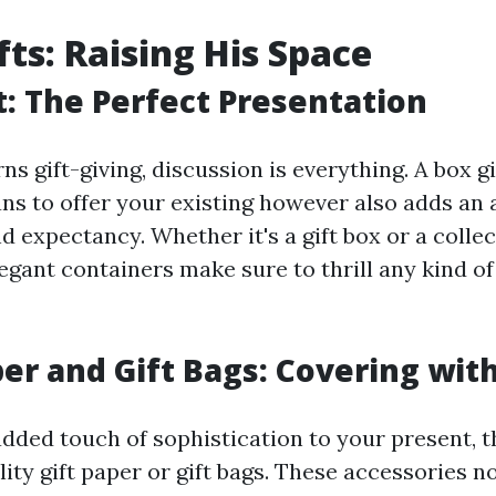
ts: Raising His Space
ft: The Perfect Presentation
s gift-giving, discussion is everything. A box gi
ns to offer your existing however also adds an a
d expectancy. Whether it's a gift box or a collect
legant containers make sure to thrill any kind 
per and Gift Bags: Covering with
added touch of sophistication to your present, t
ity gift paper or gift bags. These accessories n