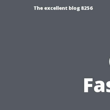
The excellent blog 8256
Fa