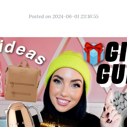
Posted on 2024-06-01 23:16:55