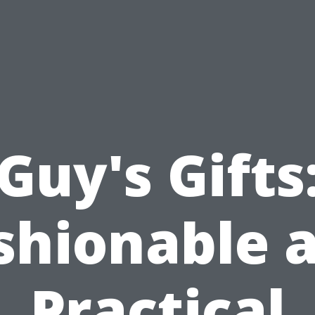
Guy's Gifts
shionable 
Practical