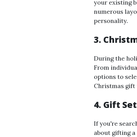
your existing b
numerous layou
personality.
3. Christ
During the holi
From individua
options to sel
Christmas gift t
4. Gift Se
If you're searc
about gifting a