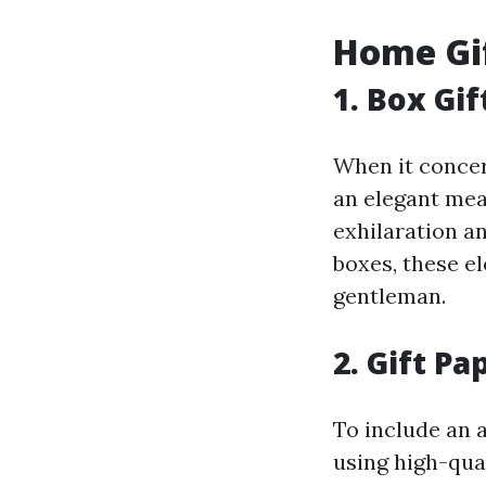
Home Gif
1. Box Gi
When it concern
an elegant mea
exhilaration an
boxes, these e
gentleman.
2. Gift Pa
To include an 
using high-qual