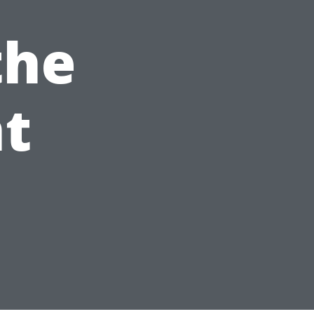
the
t