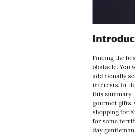
Introduc
Finding the be
obstacle. You 
additionally so
interests. In th
this summary. F
gourmet gifts,
shopping for X
for some terrif
day gentleman