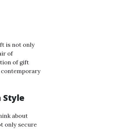
ft is not only
ir of
ion of gift
of contemporary
 Style
hink about
ot only secure