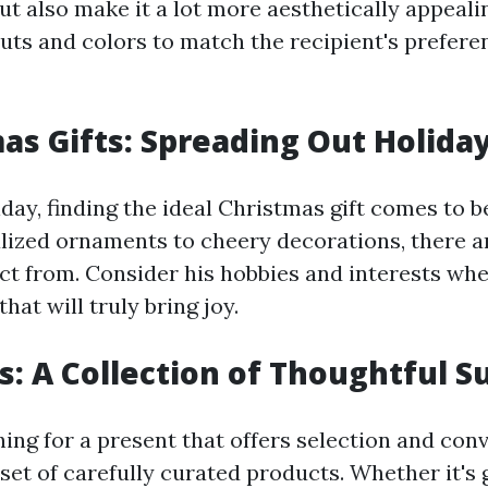
ut also make it a lot more aesthetically appeali
ts and colors to match the recipient's prefere
mas Gifts: Spreading Out Holida
day, finding the ideal Christmas gift comes to be
lized ornaments to cheery decorations, there ar
ect from. Consider his hobbies and interests whe
hat will truly bring joy.
ts: A Collection of Thoughtful S
hing for a present that offers selection and con
 set of carefully curated products. Whether it'