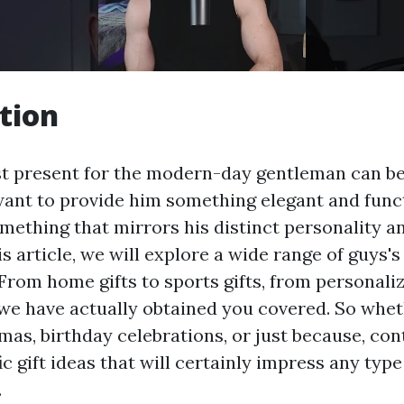
tion
st present for the modern-day gentleman can be
want to provide him something elegant and funct
mething that mirrors his distinct personality an
is article, we will explore a wide range of guys's g
rom home gifts to sports gifts, from personaliz
 we have actually obtained you covered. So whet
mas, birthday celebrations, or just because, con
ic gift ideas that will certainly impress any typ
.