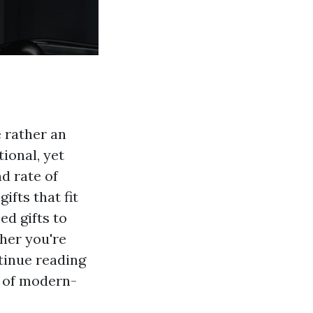
 rather an
ional, yet
d rate of
ifts that fit
ed gifts to
her you're
tinue reading
e of modern-