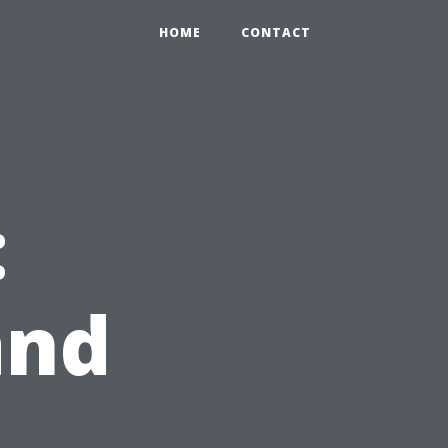
HOME
CONTACT
:
and