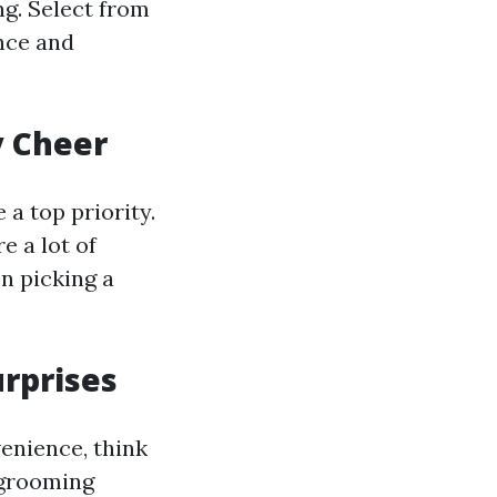
ng. Select from
nce and
y Cheer
 a top priority.
e a lot of
n picking a
urprises
venience, think
s grooming