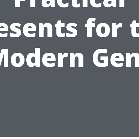
esents for 
Modern Gen