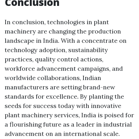
Conclusion
In conclusion, technologies in plant
machinery are changing the production
landscape in India. With a concentrate on
technology adoption, sustainability
practices, quality control actions,
workforce advancement campaigns, and
worldwide collaborations, Indian
manufacturers are setting brand-new
standards for excellence. By planting the
seeds for success today with innovative
plant machinery services, India is poised for
a flourishing future as a leader in industrial
advancement on an international scale.