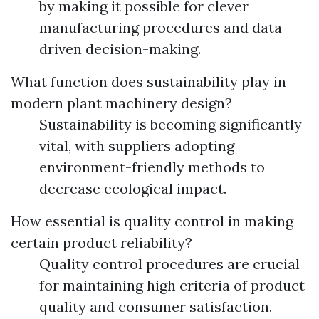
by making it possible for clever
manufacturing procedures and data-
driven decision-making.
What function does sustainability play in
modern plant machinery design?
Sustainability is becoming significantly
vital, with suppliers adopting
environment-friendly methods to
decrease ecological impact.
How essential is quality control in making
certain product reliability?
Quality control procedures are crucial
for maintaining high criteria of product
quality and consumer satisfaction.