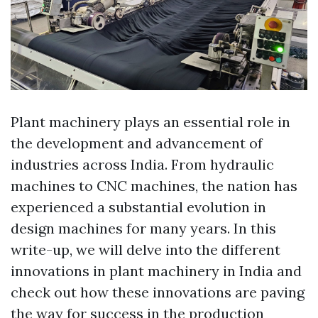
Plant machinery plays an essential role in
the development and advancement of
industries across India. From hydraulic
machines to CNC machines, the nation has
experienced a substantial evolution in
design machines for many years. In this
write-up, we will delve into the different
innovations in plant machinery in India and
check out how these innovations are paving
the way for success in the production