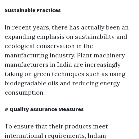
Sustainable Practices
In recent years, there has actually been an
expanding emphasis on sustainability and
ecological conservation in the
manufacturing industry. Plant machinery
manufacturers in India are increasingly
taking on green techniques such as using
biodegradable oils and reducing energy
consumption.
# Quality assurance Measures
To ensure that their products meet
international requirements, Indian