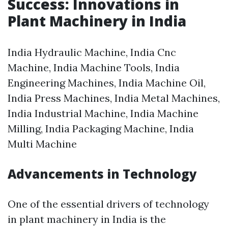
Success: Innovations in
Plant Machinery in India
India Hydraulic Machine, India Cnc
Machine, India Machine Tools, India
Engineering Machines, India Machine Oil,
India Press Machines, India Metal Machines,
India Industrial Machine, India Machine
Milling, India Packaging Machine, India
Multi Machine
Advancements in Technology
One of the essential drivers of technology
in plant machinery in India is the