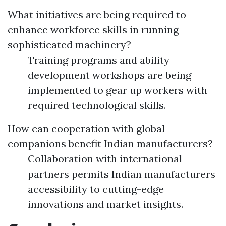
What initiatives are being required to
enhance workforce skills in running
sophisticated machinery?
Training programs and ability
development workshops are being
implemented to gear up workers with
required technological skills.
How can cooperation with global
companions benefit Indian manufacturers?
Collaboration with international
partners permits Indian manufacturers
accessibility to cutting-edge
innovations and market insights.