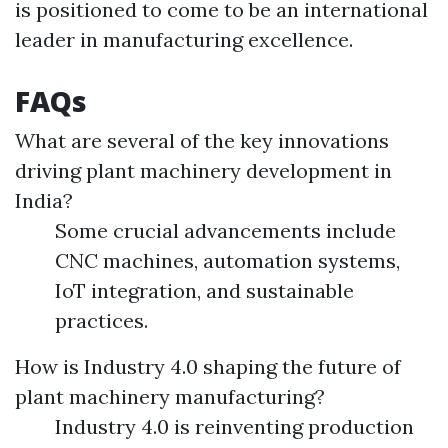
is positioned to come to be an international
leader in manufacturing excellence.
FAQs
What are several of the key innovations
driving plant machinery development in
India?
Some crucial advancements include
CNC machines, automation systems,
IoT integration, and sustainable
practices.
How is Industry 4.0 shaping the future of
plant machinery manufacturing?
Industry 4.0 is reinventing production