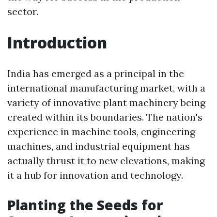
sector.
Introduction
India has emerged as a principal in the
international manufacturing market, with a
variety of innovative plant machinery being
created within its boundaries. The nation's
experience in machine tools, engineering
machines, and industrial equipment has
actually thrust it to new elevations, making
it a hub for innovation and technology.
Planting the Seeds for