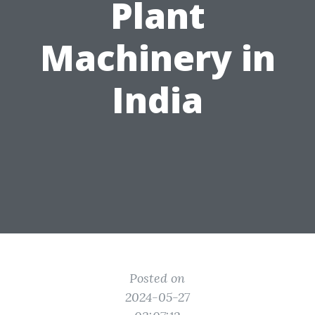
Plant
Machinery in
India
Posted on
2024-05-27