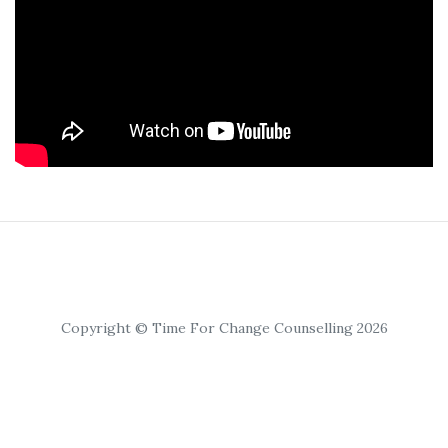
Copyright © Time For Change Counselling 2026