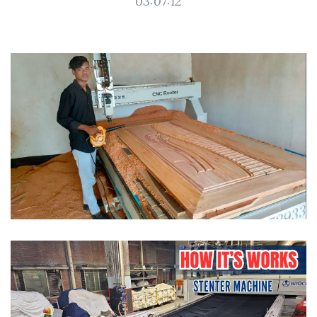
03:07:12