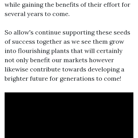
while gaining the benefits of their effort for
several years to come.
So allow's continue supporting these seeds
of success together as we see them grow
into flourishing plants that will certainly
not only benefit our markets however
likewise contribute towards developing a
brighter future for generations to come!