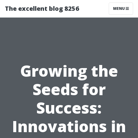
The excellent blog 8256
MENU
Growing the
Seeds for
Success:
Innovations in