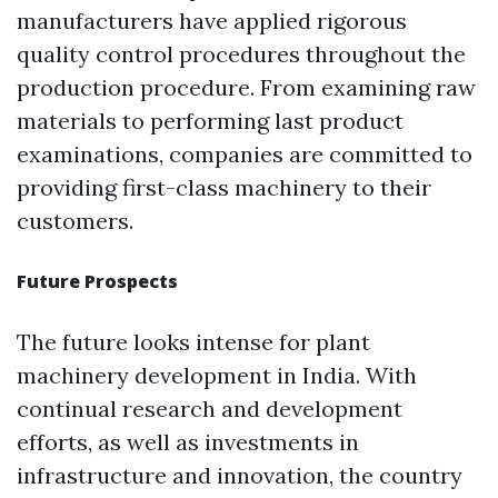
manufacturers have applied rigorous
quality control procedures throughout the
production procedure. From examining raw
materials to performing last product
examinations, companies are committed to
providing first-class machinery to their
customers.
Future Prospects
The future looks intense for plant
machinery development in India. With
continual research and development
efforts, as well as investments in
infrastructure and innovation, the country