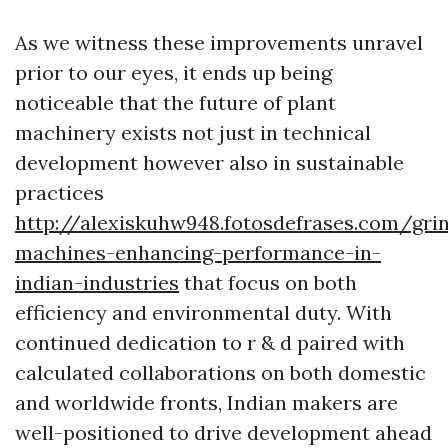
As we witness these improvements unravel
prior to our eyes, it ends up being
noticeable that the future of plant
machinery exists not just in technical
development however also in sustainable
practices
http://alexiskuhw948.fotosdefrases.com/gri
machines-enhancing-performance-in-
indian-industries
that focus on both
efficiency and environmental duty. With
continued dedication to r & d paired with
calculated collaborations on both domestic
and worldwide fronts, Indian makers are
well-positioned to drive development ahead