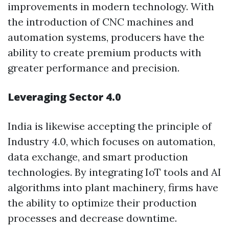
improvements in modern technology. With
the introduction of CNC machines and
automation systems, producers have the
ability to create premium products with
greater performance and precision.
Leveraging Sector 4.0
India is likewise accepting the principle of
Industry 4.0, which focuses on automation,
data exchange, and smart production
technologies. By integrating IoT tools and AI
algorithms into plant machinery, firms have
the ability to optimize their production
processes and decrease downtime.