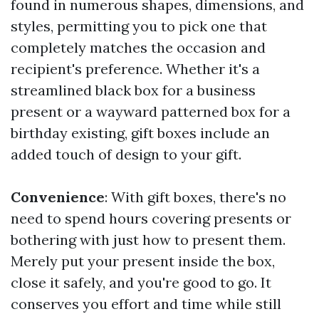
found in numerous shapes, dimensions, and
styles, permitting you to pick one that
completely matches the occasion and
recipient's preference. Whether it's a
streamlined black box for a business
present or a wayward patterned box for a
birthday existing, gift boxes include an
added touch of design to your gift.
Convenience
: With gift boxes, there's no
need to spend hours covering presents or
bothering with just how to present them.
Merely put your present inside the box,
close it safely, and you're good to go. It
conserves you effort and time while still