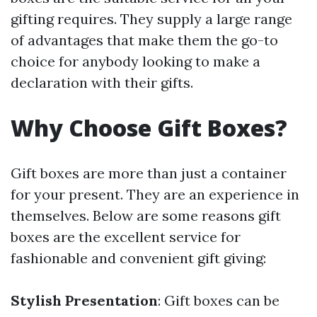
gifting requires. They supply a large range
of advantages that make them the go-to
choice for anybody looking to make a
declaration with their gifts.
Why Choose Gift Boxes?
Gift boxes are more than just a container
for your present. They are an experience in
themselves. Below are some reasons gift
boxes are the excellent service for
fashionable and convenient gift giving:
Stylish Presentation
: Gift boxes can be