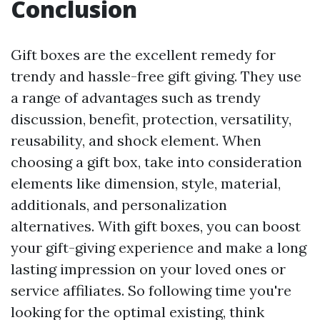
Conclusion
Gift boxes are the excellent remedy for
trendy and hassle-free gift giving. They use
a range of advantages such as trendy
discussion, benefit, protection, versatility,
reusability, and shock element. When
choosing a gift box, take into consideration
elements like dimension, style, material,
additionals, and personalization
alternatives. With gift boxes, you can boost
your gift-giving experience and make a long
lasting impression on your loved ones or
service affiliates. So following time you're
looking for the optimal existing, think