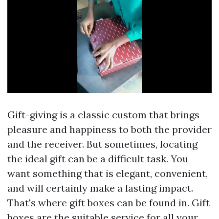
Gift-giving is a classic custom that brings
pleasure and happiness to both the provider
and the receiver. But sometimes, locating
the ideal gift can be a difficult task. You
want something that is elegant, convenient,
and will certainly make a lasting impact.
That's where gift boxes can be found in. Gift
boxes are the suitable service for all your