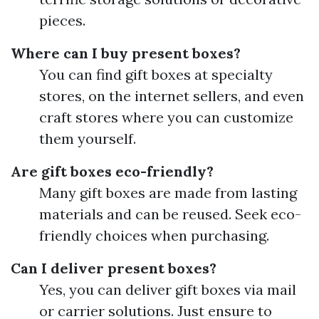
pieces.
Where can I buy present boxes?
You can find gift boxes at specialty
stores, on the internet sellers, and even
craft stores where you can customize
them yourself.
Are gift boxes eco-friendly?
Many gift boxes are made from lasting
materials and can be reused. Seek eco-
friendly choices when purchasing.
Can I deliver present boxes?
Yes, you can deliver gift boxes via mail
or carrier solutions. Just ensure to