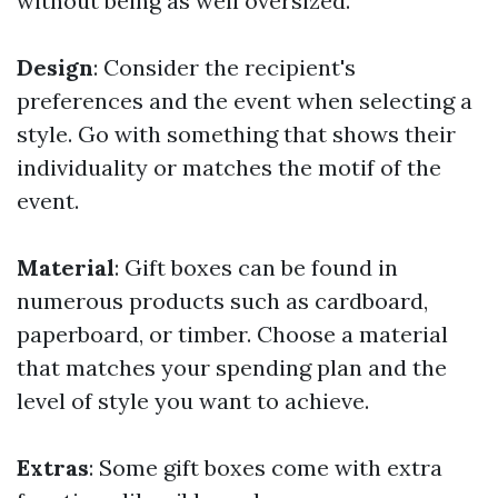
without being as well oversized.
Design
: Consider the recipient's
preferences and the event when selecting a
style. Go with something that shows their
individuality or matches the motif of the
event.
Material
: Gift boxes can be found in
numerous products such as cardboard,
paperboard, or timber. Choose a material
that matches your spending plan and the
level of style you want to achieve.
Extras
: Some gift boxes come with extra