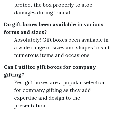
protect the box properly to stop
damages during transit.
Do gift boxes been available in various
forms and sizes?
Absolutely! Gift boxes been available in
a wide range of sizes and shapes to suit
numerous items and occasions.
Can I utilize gift boxes for company
gifting?
Yes, gift boxes are a popular selection
for company gifting as they add
expertise and design to the
presentation.