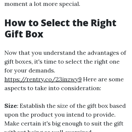
moment a lot more special.
How to Select the Right
Gift Box
Now that you understand the advantages of
gift boxes, it's time to select the right one
for your demands.
https://rentry.co/23inzwy9
Here are some
aspects to take into consideration:
Size
: Establish the size of the gift box based
upon the product you intend to provide.
Make certain it's big enough to suit the gift