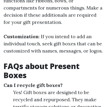
functions like ribbons, bows, or
compartments for numerous things. Make a
decision if these additionals are required
for your gift presentation.
Customization
: If you intend to add an
individual touch, seek gift boxes that can be
customized with names, messages, or logos.
FAQs about Present
Boxes
Can I recycle gift boxes?
Yes! Gift boxes are designed to be
recycled and repurposed. They make
terrific storage solutions or decorative