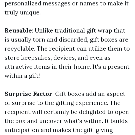
personalized messages or names to make it
truly unique.
Reusable
: Unlike traditional gift wrap that
is usually torn and discarded, gift boxes are
recyclable. The recipient can utilize them to
store keepsakes, devices, and even as
attractive items in their home. It's a present
within a gift!
Surprise Factor
: Gift boxes add an aspect
of surprise to the gifting experience. The
recipient will certainly be delighted to open
the box and uncover what's within. It builds
anticipation and makes the gift-giving