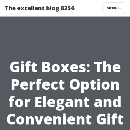
The excellent blog 8256
MENU
Gift Boxes: The
Perfect Option
for Elegant and
Convenient Gift