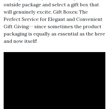
outside package and select a gift box that
will genuinely excite. Gift Boxes: The
Perfect Service for Elegant and Convenient
Gift Giving-- since sometimes the product
packaging is equally as essential as the here
and now itself!