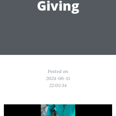
Giving
Posted on
2024-06-15
22:05:34