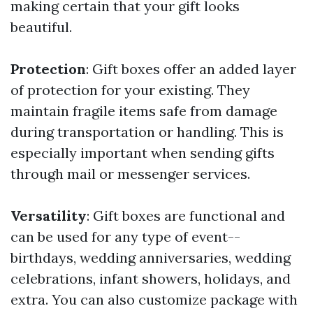
making certain that your gift looks
beautiful.
Protection
: Gift boxes offer an added layer
of protection for your existing. They
maintain fragile items safe from damage
during transportation or handling. This is
especially important when sending gifts
through mail or messenger services.
Versatility
: Gift boxes are functional and
can be used for any type of event--
birthdays, wedding anniversaries, wedding
celebrations, infant showers, holidays, and
extra. You can also customize package with