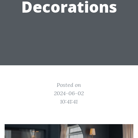
Decorations
Posted on
2024-06-02
10:41:41