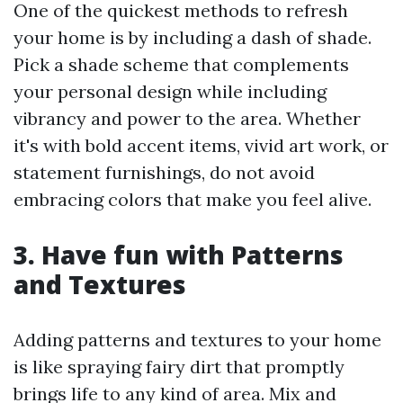
One of the quickest methods to refresh
your home is by including a dash of shade.
Pick a shade scheme that complements
your personal design while including
vibrancy and power to the area. Whether
it's with bold accent items, vivid art work, or
statement furnishings, do not avoid
embracing colors that make you feel alive.
3. Have fun with Patterns
and Textures
Adding patterns and textures to your home
is like spraying fairy dirt that promptly
brings life to any kind of area. Mix and