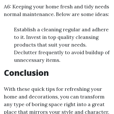
A6: Keeping your home fresh and tidy needs
normal maintenance. Below are some ideas:
Establish a cleaning regular and adhere
to it. Invest in top quality cleansing
products that suit your needs.
Declutter frequently to avoid buildup of
unnecessary items.
Conclusion
With these quick tips for refreshing your
home and decorations, you can transform
any type of boring space right into a great
place that mirrors your style and character.