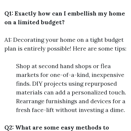
Q1: Exactly how can I embellish my home
on a limited budget?
A1: Decorating your home on a tight budget
plan is entirely possible! Here are some tips:
Shop at second hand shops or flea
markets for one-of-a-kind, inexpensive
finds. DIY projects using repurposed
materials can add a personalized touch.
Rearrange furnishings and devices for a
fresh face-lift without investing a dime.
Q2: What are some easy methods to