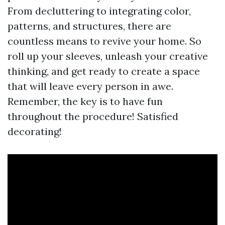
From decluttering to integrating color,
patterns, and structures, there are
countless means to revive your home. So
roll up your sleeves, unleash your creative
thinking, and get ready to create a space
that will leave every person in awe.
Remember, the key is to have fun
throughout the procedure! Satisfied
decorating!