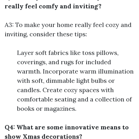
really feel comfy and inviting?
A3: To make your home really feel cozy and
inviting, consider these tips:
Layer soft fabrics like toss pillows,
coverings, and rugs for included
warmth. Incorporate warm illumination
with soft, dimmable light bulbs or
candles. Create cozy spaces with
comfortable seating and a collection of
books or magazines.
Q4: What are some innovative means to
show Xmas decorations?