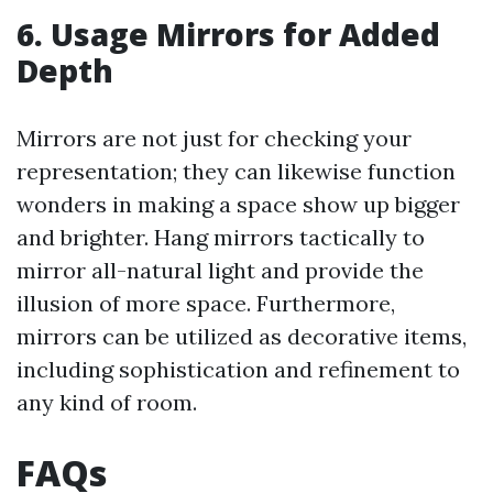
6. Usage Mirrors for Added
Depth
Mirrors are not just for checking your
representation; they can likewise function
wonders in making a space show up bigger
and brighter. Hang mirrors tactically to
mirror all-natural light and provide the
illusion of more space. Furthermore,
mirrors can be utilized as decorative items,
including sophistication and refinement to
any kind of room.
FAQs