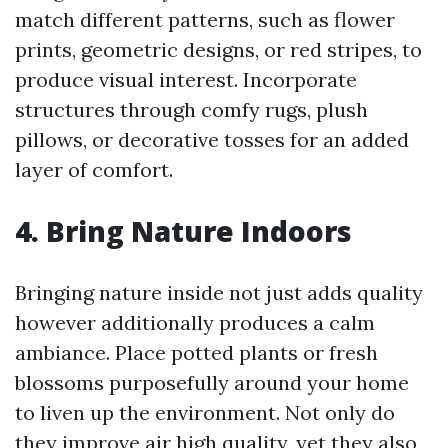
match different patterns, such as flower
prints, geometric designs, or red stripes, to
produce visual interest. Incorporate
structures through comfy rugs, plush
pillows, or decorative tosses for an added
layer of comfort.
4. Bring Nature Indoors
Bringing nature inside not just adds quality
however additionally produces a calm
ambiance. Place potted plants or fresh
blossoms purposefully around your home
to liven up the environment. Not only do
they improve air high quality, yet they also