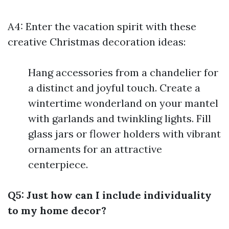
A4: Enter the vacation spirit with these
creative Christmas decoration ideas:
Hang accessories from a chandelier for
a distinct and joyful touch. Create a
wintertime wonderland on your mantel
with garlands and twinkling lights. Fill
glass jars or flower holders with vibrant
ornaments for an attractive
centerpiece.
Q5: Just how can I include individuality
to my home decor?