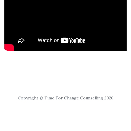
Copyright © Time For Change Counselling 2026