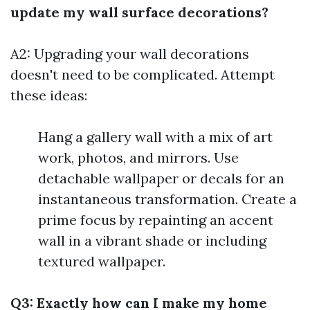
update my wall surface decorations?
A2: Upgrading your wall decorations
doesn't need to be complicated. Attempt
these ideas:
Hang a gallery wall with a mix of art
work, photos, and mirrors. Use
detachable wallpaper or decals for an
instantaneous transformation. Create a
prime focus by repainting an accent
wall in a vibrant shade or including
textured wallpaper.
Q3: Exactly how can I make my home