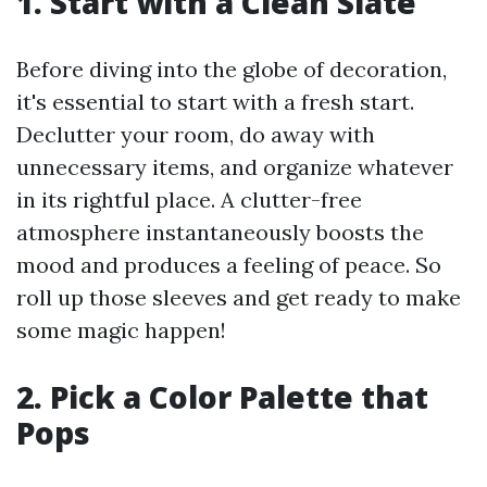
1. Start with a Clean Slate
Before diving into the globe of decoration,
it's essential to start with a fresh start.
Declutter your room, do away with
unnecessary items, and organize whatever
in its rightful place. A clutter-free
atmosphere instantaneously boosts the
mood and produces a feeling of peace. So
roll up those sleeves and get ready to make
some magic happen!
2. Pick a Color Palette that
Pops