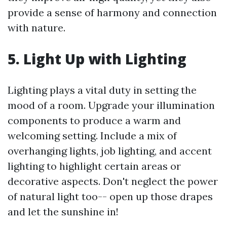
provide a sense of harmony and connection
with nature.
5. Light Up with Lighting
Lighting plays a vital duty in setting the
mood of a room. Upgrade your illumination
components to produce a warm and
welcoming setting. Include a mix of
overhanging lights, job lighting, and accent
lighting to highlight certain areas or
decorative aspects. Don't neglect the power
of natural light too-- open up those drapes
and let the sunshine in!