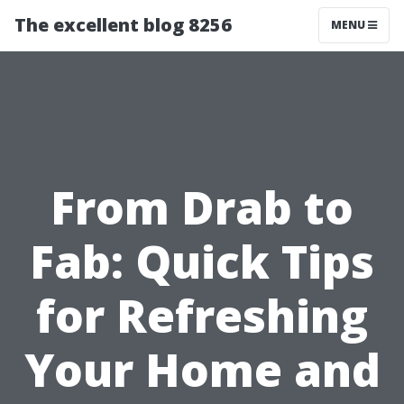
The excellent blog 8256
MENU
From Drab to
Fab: Quick Tips
for Refreshing
Your Home and