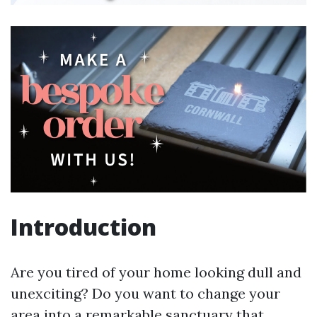
Introduction
Are you tired of your home looking dull and
unexciting? Do you want to change your
area into a remarkable sanctuary that