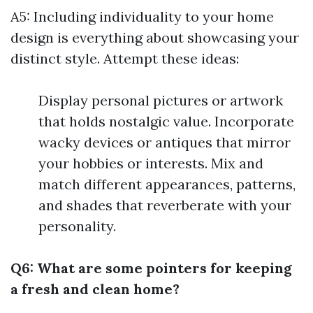
A5: Including individuality to your home
design is everything about showcasing your
distinct style. Attempt these ideas:
Display personal pictures or artwork
that holds nostalgic value. Incorporate
wacky devices or antiques that mirror
your hobbies or interests. Mix and
match different appearances, patterns,
and shades that reverberate with your
personality.
Q6: What are some pointers for keeping
a fresh and clean home?