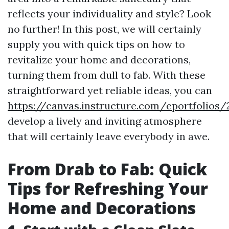
reflects your individuality and style? Look
no further! In this post, we will certainly
supply you with quick tips on how to
revitalize your home and decorations,
turning them from dull to fab. With these
straightforward yet reliable ideas, you can
https://canvas.instructure.com/eportfoli
develop a lively and inviting atmosphere
that will certainly leave everybody in awe.
From Drab to Fab: Quick
Tips for Refreshing Your
Home and Decorations