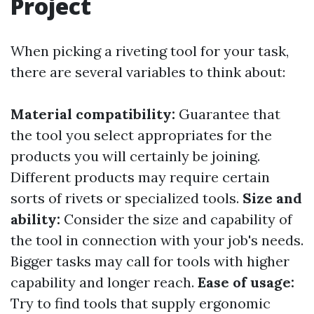
Project
When picking a riveting tool for your task,
there are several variables to think about:
Material compatibility:
Guarantee that
the tool you select appropriates for the
products you will certainly be joining.
Different products may require certain
sorts of rivets or specialized tools.
Size and
ability:
Consider the size and capability of
the tool in connection with your job's needs.
Bigger tasks may call for tools with higher
capability and longer reach.
Ease of usage:
Try to find tools that supply ergonomic