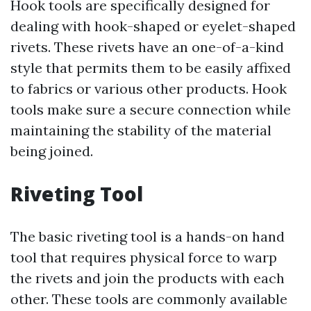
Hook tools are specifically designed for
dealing with hook-shaped or eyelet-shaped
rivets. These rivets have an one-of-a-kind
style that permits them to be easily affixed
to fabrics or various other products. Hook
tools make sure a secure connection while
maintaining the stability of the material
being joined.
Riveting Tool
The basic riveting tool is a hands-on hand
tool that requires physical force to warp
the rivets and join the products with each
other. These tools are commonly available