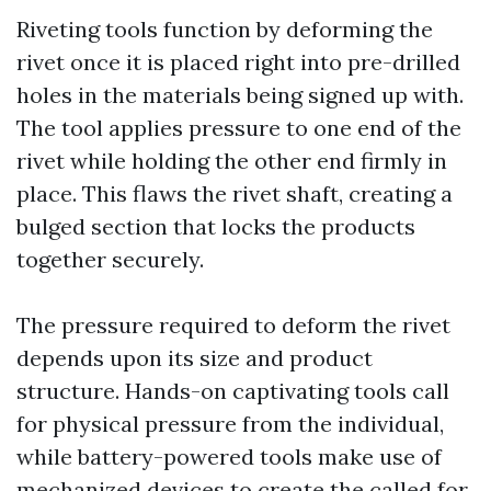
Riveting tools function by deforming the
rivet once it is placed right into pre-drilled
holes in the materials being signed up with.
The tool applies pressure to one end of the
rivet while holding the other end firmly in
place. This flaws the rivet shaft, creating a
bulged section that locks the products
together securely.
The pressure required to deform the rivet
depends upon its size and product
structure. Hands-on captivating tools call
for physical pressure from the individual,
while battery-powered tools make use of
mechanized devices to create the called for