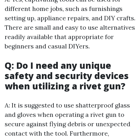
different home jobs, such as furnishings
setting up, appliance repairs, and DIY crafts.
There are small and easy to use alternatives
readily available that appropriate for
beginners and casual DIYers.
Q: Do I need any unique
safety and security devices
when utilizing a rivet gun?
A: It is suggested to use shatterproof glass
and gloves when operating a rivet gun to
secure against flying debris or unexpected
contact with the tool. Furthermore,