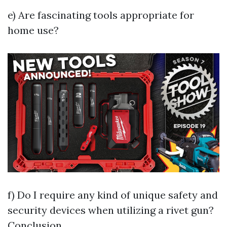
e) Are fascinating tools appropriate for
home use?
f) Do I require any kind of unique safety and
security devices when utilizing a rivet gun?
Conclusion