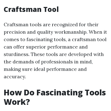
Craftsman Tool
Craftsman tools are recognized for their
precision and quality workmanship. When it
comes to fascinating tools, a craftsman tool
can offer superior performance and
sturdiness. These tools are developed with
the demands of professionals in mind,
making sure ideal performance and
accuracy.
How Do Fascinating Tools
Work?