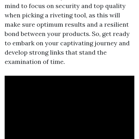
mind to focus on security and top quality
when picking a riveting tool, as this will
make sure optimum results and a resilient
bond between your products. So, get ready
to embark on your captivating journey and
develop strong links that stand the
examination of time.