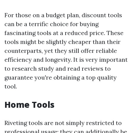
For those on a budget plan, discount tools
can be a terrific choice for buying
fascinating tools at a reduced price. These
tools might be slightly cheaper than their
counterparts, yet they still offer reliable
efficiency and longevity. It is very important
to research study and read reviews to
guarantee you're obtaining a top quality
tool.
Home Tools
Riveting tools are not simply restricted to
professional usage; they can additionally be