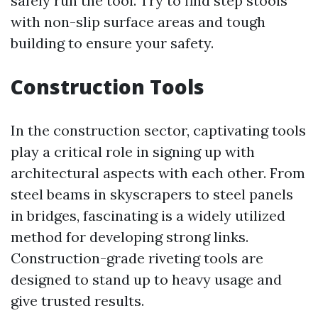
safely run the tool. Try to find step stools
with non-slip surface areas and tough
building to ensure your safety.
Construction Tools
In the construction sector, captivating tools
play a critical role in signing up with
architectural aspects with each other. From
steel beams in skyscrapers to steel panels
in bridges, fascinating is a widely utilized
method for developing strong links.
Construction-grade riveting tools are
designed to stand up to heavy usage and
give trusted results.