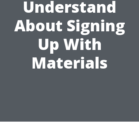
Understand
About Signing
Up With
Materials