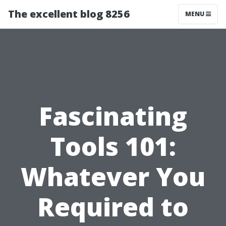
The excellent blog 8256
MENU
Fascinating
Tools 101:
Whatever You
Required to