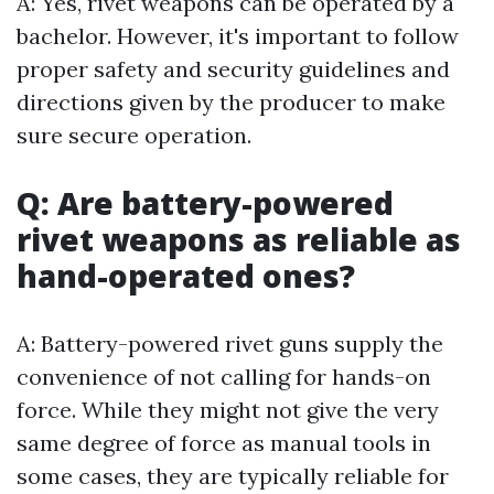
A: Yes, rivet weapons can be operated by a
bachelor. However, it's important to follow
proper safety and security guidelines and
directions given by the producer to make
sure secure operation.
Q: Are battery-powered
rivet weapons as reliable as
hand-operated ones?
A: Battery-powered rivet guns supply the
convenience of not calling for hands-on
force. While they might not give the very
same degree of force as manual tools in
some cases, they are typically reliable for