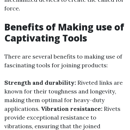
force.
Benefits of Making use of
Captivating Tools
There are several benefits to making use of
fascinating tools for joining products:
Strength and durability:
Riveted links are
known for their toughness and longevity,
making them optimal for heavy-duty
applications.
Vibration resistance:
Rivets
provide exceptional resistance to
vibrations, ensuring that the joined