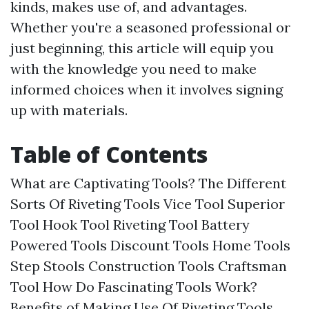
kinds, makes use of, and advantages.
Whether you're a seasoned professional or
just beginning, this article will equip you
with the knowledge you need to make
informed choices when it involves signing
up with materials.
Table of Contents
What are Captivating Tools? The Different
Sorts Of Riveting Tools Vice Tool Superior
Tool Hook Tool Riveting Tool Battery
Powered Tools Discount Tools Home Tools
Step Stools Construction Tools Craftsman
Tool How Do Fascinating Tools Work?
Benefits of Making Use Of Riveting Tools