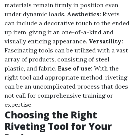
materials remain firmly in position even
under dynamic loads.
Aesthetics:
Rivets
can include a decorative touch to the ended
up item, giving it an one-of-a-kind and
visually enticing appearance.
Versatility:
Fascinating tools can be utilized with a vast
array of products, consisting of steel,
plastic, and fabric.
Ease of use:
With the
right tool and appropriate method, riveting
can be an uncomplicated process that does
not call for comprehensive training or
expertise.
Choosing the Right
Riveting Tool for Your