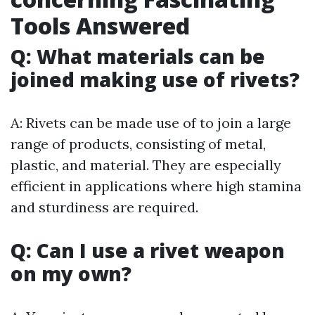
Tools Answered
Q: What materials can be
joined making use of rivets?
A: Rivets can be made use of to join a large
range of products, consisting of metal,
plastic, and material. They are especially
efficient in applications where high stamina
and sturdiness are required.
Q: Can I use a rivet weapon
on my own?