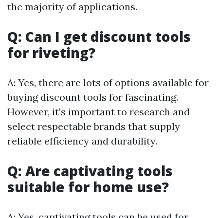
the majority of applications.
Q: Can I get discount tools
for riveting?
A: Yes, there are lots of options available for
buying discount tools for fascinating.
However, it's important to research and
select respectable brands that supply
reliable efficiency and durability.
Q: Are captivating tools
suitable for home use?
A: Yes, captivating tools can be used for