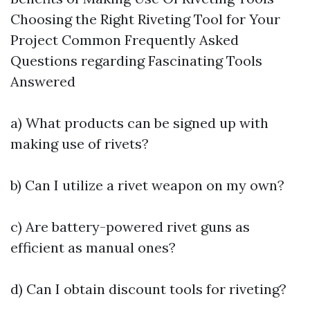
Choosing the Right Riveting Tool for Your
Project Common Frequently Asked
Questions regarding Fascinating Tools
Answered
a) What products can be signed up with
making use of rivets?
b) Can I utilize a rivet weapon on my own?
c) Are battery-powered rivet guns as
efficient as manual ones?
d) Can I obtain discount tools for riveting?