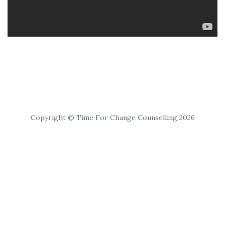
Copyright © Time For Change Counselling 2026