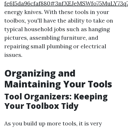
fe615da96cfaf880#3nfXEJeMSWfo75MuLY73q
energy knives. With these tools in your
toolbox, you'll have the ability to take on
typical household jobs such as hanging
pictures, assembling furniture, and
repairing small plumbing or electrical
issues.
Organizing and
Maintaining Your Tools
Tool Organizers: Keeping
Your Toolbox Tidy
As you build up more tools, it is very