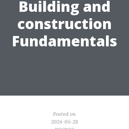
Building and
construction
Fundamentals
Posted on
2024-05-28