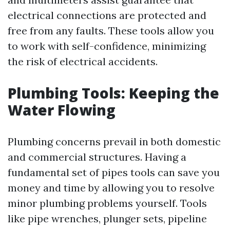
electrical connections are protected and
free from any faults. These tools allow you
to work with self-confidence, minimizing
the risk of electrical accidents.
Plumbing Tools: Keeping the
Water Flowing
Plumbing concerns prevail in both domestic
and commercial structures. Having a
fundamental set of pipes tools can save you
money and time by allowing you to resolve
minor plumbing problems yourself. Tools
like pipe wrenches, plunger sets, pipeline