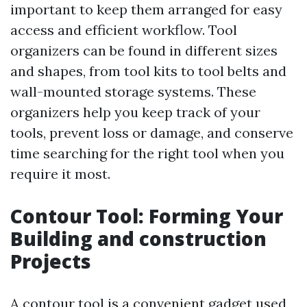
important to keep them arranged for easy
access and efficient workflow. Tool
organizers can be found in different sizes
and shapes, from tool kits to tool belts and
wall-mounted storage systems. These
organizers help you keep track of your
tools, prevent loss or damage, and conserve
time searching for the right tool when you
require it most.
Contour Tool: Forming Your
Building and construction
Projects
A contour tool is a convenient gadget used