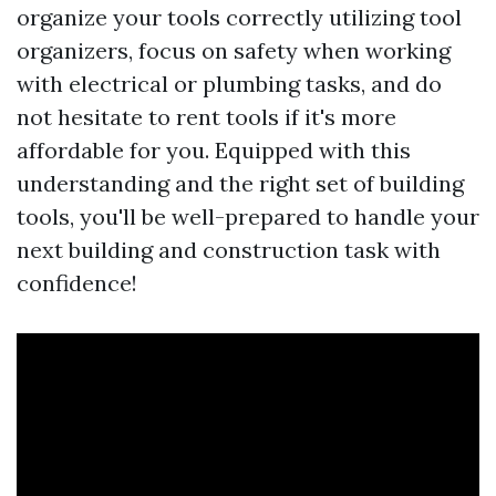
organize your tools correctly utilizing tool
organizers, focus on safety when working
with electrical or plumbing tasks, and do
not hesitate to rent tools if it's more
affordable for you. Equipped with this
understanding and the right set of building
tools, you'll be well-prepared to handle your
next building and construction task with
confidence!