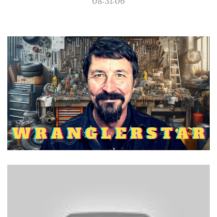
08:31:06