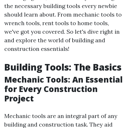
the necessary building tools every newbie
should learn about. From mechanic tools to
wrench tools, rent tools to home tools,
we've got you covered. So let's dive right in
and explore the world of building and
construction essentials!
Building Tools: The Basics
Mechanic Tools: An Essential
for Every Construction
Project
Mechanic tools are an integral part of any
building and construction task. They aid