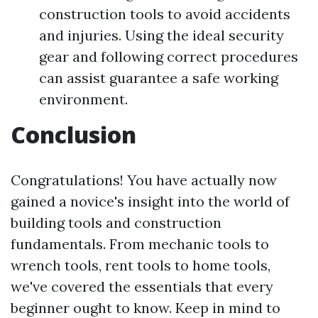
construction tools to avoid accidents
and injuries. Using the ideal security
gear and following correct procedures
can assist guarantee a safe working
environment.
Conclusion
Congratulations! You have actually now
gained a novice's insight into the world of
building tools and construction
fundamentals. From mechanic tools to
wrench tools, rent tools to home tools,
we've covered the essentials that every
beginner ought to know. Keep in mind to