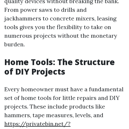
quality devices without breaking the bank.
From power saws to drills and
jackhammers to concrete mixers, leasing
tools gives you the flexibility to take on
numerous projects without the monetary
burden.
Home Tools: The Structure
of DIY Projects
Every homeowner must have a fundamental
set of home tools for little repairs and DIY
projects. These include products like
hammers, tape measures, levels, and
https://privatebin.net/?