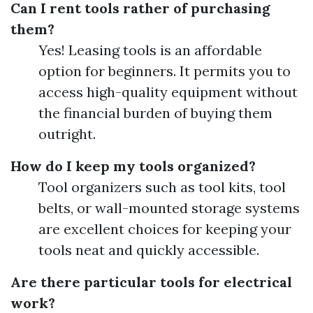
Can I rent tools rather of purchasing
them?
Yes! Leasing tools is an affordable
option for beginners. It permits you to
access high-quality equipment without
the financial burden of buying them
outright.
How do I keep my tools organized?
Tool organizers such as tool kits, tool
belts, or wall-mounted storage systems
are excellent choices for keeping your
tools neat and quickly accessible.
Are there particular tools for electrical
work?