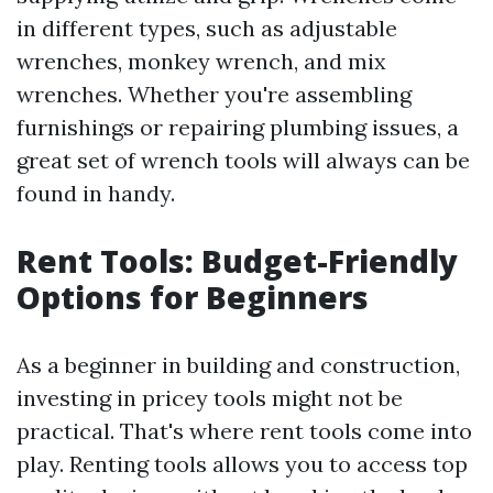
in different types, such as adjustable
wrenches, monkey wrench, and mix
wrenches. Whether you're assembling
furnishings or repairing plumbing issues, a
great set of wrench tools will always can be
found in handy.
Rent Tools: Budget-Friendly
Options for Beginners
As a beginner in building and construction,
investing in pricey tools might not be
practical. That's where rent tools come into
play. Renting tools allows you to access top