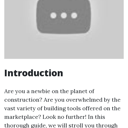
Introduction
Are you a newbie on the planet of
construction? Are you overwhelmed by the
vast variety of building tools offered on the
marketplace? Look no further! In this
thorough guide, we will stroll you through