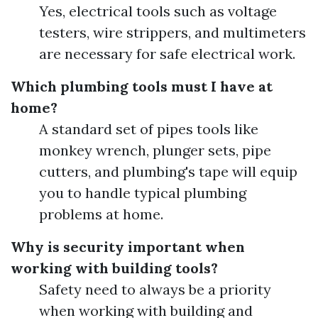
Yes, electrical tools such as voltage
testers, wire strippers, and multimeters
are necessary for safe electrical work.
Which plumbing tools must I have at
home?
A standard set of pipes tools like
monkey wrench, plunger sets, pipe
cutters, and plumbing's tape will equip
you to handle typical plumbing
problems at home.
Why is security important when
working with building tools?
Safety need to always be a priority
when working with building and