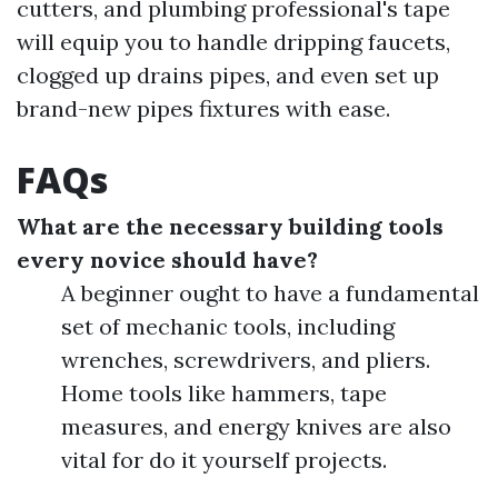
cutters, and plumbing professional's tape
will equip you to handle dripping faucets,
clogged up drains pipes, and even set up
brand-new pipes fixtures with ease.
FAQs
What are the necessary building tools
every novice should have?
A beginner ought to have a fundamental
set of mechanic tools, including
wrenches, screwdrivers, and pliers.
Home tools like hammers, tape
measures, and energy knives are also
vital for do it yourself projects.