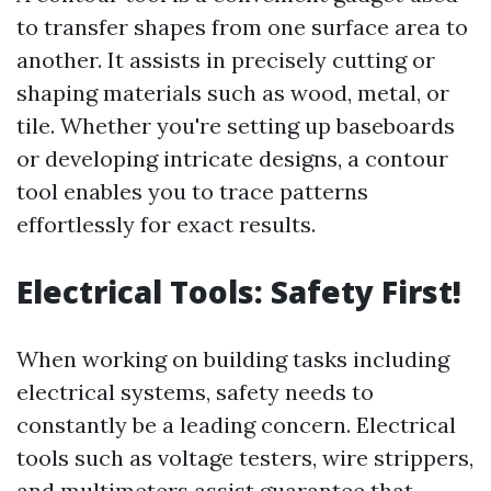
to transfer shapes from one surface area to
another. It assists in precisely cutting or
shaping materials such as wood, metal, or
tile. Whether you're setting up baseboards
or developing intricate designs, a contour
tool enables you to trace patterns
effortlessly for exact results.
Electrical Tools: Safety First!
When working on building tasks including
electrical systems, safety needs to
constantly be a leading concern. Electrical
tools such as voltage testers, wire strippers,
and multimeters assist guarantee that