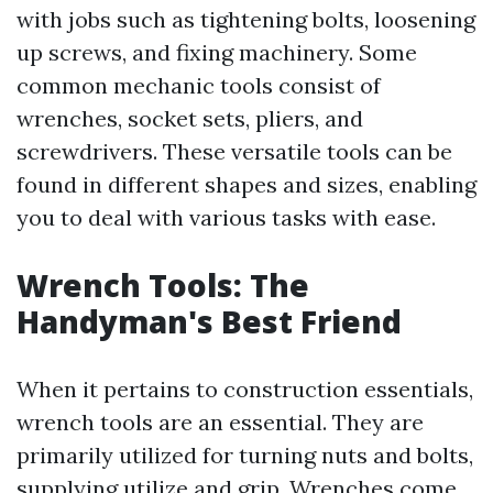
with jobs such as tightening bolts, loosening
up screws, and fixing machinery. Some
common mechanic tools consist of
wrenches, socket sets, pliers, and
screwdrivers. These versatile tools can be
found in different shapes and sizes, enabling
you to deal with various tasks with ease.
Wrench Tools: The
Handyman's Best Friend
When it pertains to construction essentials,
wrench tools are an essential. They are
primarily utilized for turning nuts and bolts,
supplying utilize and grip. Wrenches come