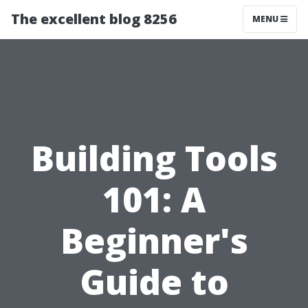
The excellent blog 8256
MENU
Building Tools
101: A
Beginner's
Guide to