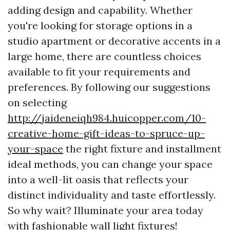
adding design and capability. Whether
you're looking for storage options in a
studio apartment or decorative accents in a
large home, there are countless choices
available to fit your requirements and
preferences. By following our suggestions
on selecting
http://jaideneiqh984.huicopper.com/10-
creative-home-gift-ideas-to-spruce-up-
your-space
the right fixture and installment
ideal methods, you can change your space
into a well-lit oasis that reflects your
distinct individuality and taste effortlessly.
So why wait? Illuminate your area today
with fashionable wall light fixtures!