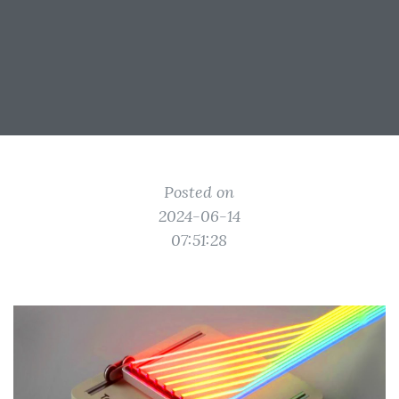
Posted on
2024-06-14
07:51:28