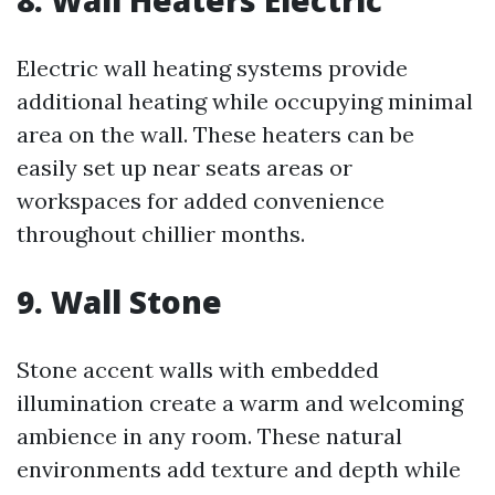
8. Wall Heaters Electric
Electric wall heating systems provide
additional heating while occupying minimal
area on the wall. These heaters can be
easily set up near seats areas or
workspaces for added convenience
throughout chillier months.
9. Wall Stone
Stone accent walls with embedded
illumination create a warm and welcoming
ambience in any room. These natural
environments add texture and depth while