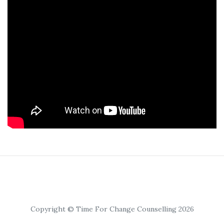
Copyright © Time For Change Counselling 2026