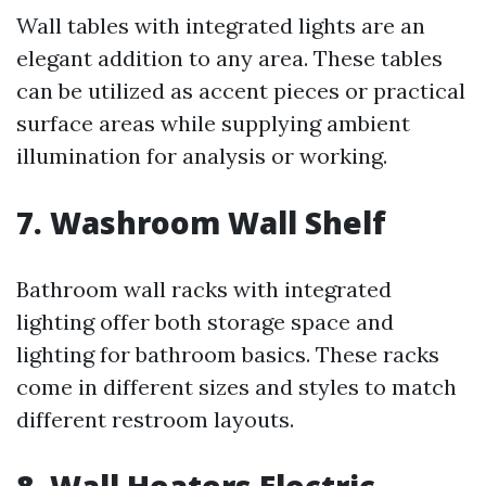
Wall tables with integrated lights are an
elegant addition to any area. These tables
can be utilized as accent pieces or practical
surface areas while supplying ambient
illumination for analysis or working.
7. Washroom Wall Shelf
Bathroom wall racks with integrated
lighting offer both storage space and
lighting for bathroom basics. These racks
come in different sizes and styles to match
different restroom layouts.