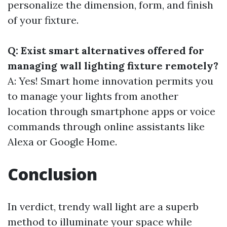
personalize the dimension, form, and finish
of your fixture.
Q: Exist smart alternatives offered for
managing wall lighting fixture remotely?
A: Yes! Smart home innovation permits you
to manage your lights from another
location through smartphone apps or voice
commands through online assistants like
Alexa or Google Home.
Conclusion
In verdict, trendy wall light are a superb
method to illuminate your space while