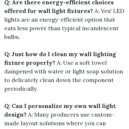
Q: Are there energy-efficient choices
offered for wall light fixtures?
A: Yes! LED
lights are an energy-efficient option that
eats less power than typical incandescent
bulbs.
Q: Just how do I clean my wall lighting
fixture properly?
A: Use a soft towel
dampened with water or light soap solution
to delicately clean down the component
periodically.
Q: Can I personalize my own wall light
design?
A: Many producers use custom-
made layout solutions where you can