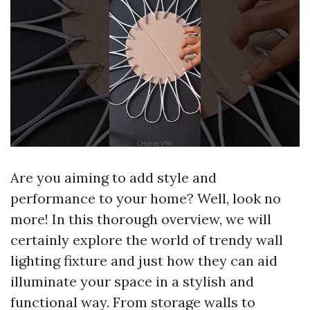
Are you aiming to add style and
performance to your home? Well, look no
more! In this thorough overview, we will
certainly explore the world of trendy wall
lighting fixture and just how they can aid
illuminate your space in a stylish and
functional way. From storage walls to