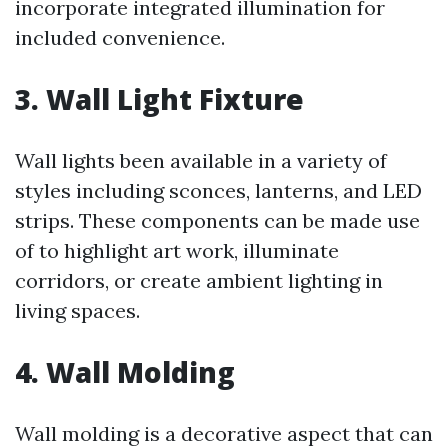
incorporate integrated illumination for
included convenience.
3. Wall Light Fixture
Wall lights been available in a variety of
styles including sconces, lanterns, and LED
strips. These components can be made use
of to highlight art work, illuminate
corridors, or create ambient lighting in
living spaces.
4. Wall Molding
Wall molding is a decorative aspect that can