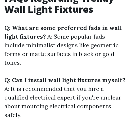
Wall Light Fixtures
Q: What are some preferred fads in wall
light fixtures?
A: Some popular fads
include minimalist designs like geometric
forms or matte surfaces in black or gold
tones.
Q: Can I install wall light fixtures myself?
A: It is recommended that you hire a
qualified electrical expert if you're unclear
about mounting electrical components
safely.