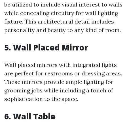
be utilized to include visual interest to walls
while concealing circuitry for wall lighting
fixture. This architectural detail includes
personality and beauty to any kind of room.
5. Wall Placed Mirror
Wall placed mirrors with integrated lights
are perfect for restrooms or dressing areas.
These mirrors provide ample lighting for
grooming jobs while including a touch of
sophistication to the space.
6. Wall Table