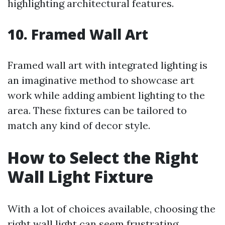
highlighting architectural features.
10. Framed Wall Art
Framed wall art with integrated lighting is
an imaginative method to showcase art
work while adding ambient lighting to the
area. These fixtures can be tailored to
match any kind of decor style.
How to Select the Right
Wall Light Fixture
With a lot of choices available, choosing the
right wall light can seem frustrating