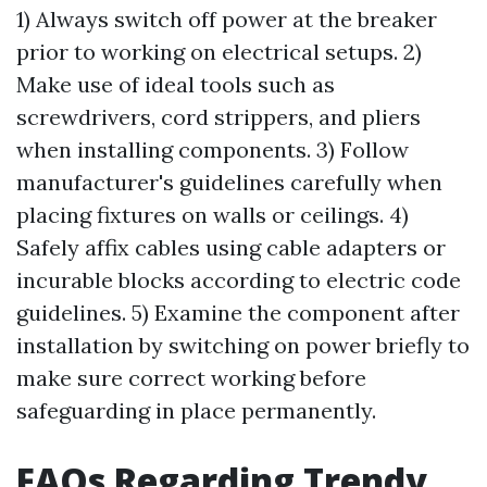
1) Always switch off power at the breaker
prior to working on electrical setups. 2)
Make use of ideal tools such as
screwdrivers, cord strippers, and pliers
when installing components. 3) Follow
manufacturer's guidelines carefully when
placing fixtures on walls or ceilings. 4)
Safely affix cables using cable adapters or
incurable blocks according to electric code
guidelines. 5) Examine the component after
installation by switching on power briefly to
make sure correct working before
safeguarding in place permanently.
FAQs Regarding Trendy