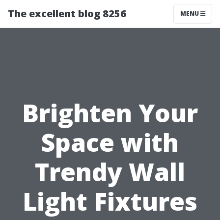
The excellent blog 8256
MENU
Brighten Your
Space with
Trendy Wall
Light Fixtures