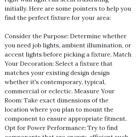
initially. Here are some pointers to help you
find the perfect fixture for your area:
Consider the Purpose: Determine whether
you need job lights, ambient illumination, or
accent lights before picking a fixture. Match
Your Decoration: Select a fixture that
matches your existing design design
whether it's contemporary, typical,
commercial or eclectic. Measure Your
Room: Take exact dimensions of the
location where you plan to mount the
component to ensure appropriate fitment.
Opt for Power Performance: Try to find
components that are energy-efficient such