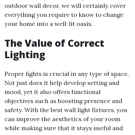
outdoor wall decor, we will certainly cover
everything you require to know to change
your home into a well-lit oasis.
The Value of Correct
Lighting
Proper lights is crucial in any type of space.
Not just does it help develop setting and
mood, yet it also offers functional
objectives such as boosting presence and
safety. With the best wall light fixtures, you
can improve the aesthetics of your room
while making sure that it stays useful and