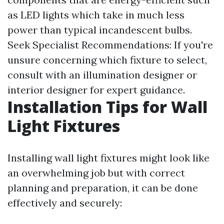
as LED lights which take in much less
power than typical incandescent bulbs.
Seek Specialist Recommendations: If you're
unsure concerning which fixture to select,
consult with an illumination designer or
interior designer for expert guidance.
Installation Tips for Wall
Light Fixtures
Installing wall light fixtures might look like
an overwhelming job but with correct
planning and preparation, it can be done
effectively and securely: