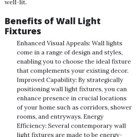
well-lit.
Benefits of Wall Light
Fixtures
Enhanced Visual Appeals: Wall lights
come in a range of design and styles,
enabling you to choose the ideal fixture
that complements your existing decor.
Improved Capability: By strategically
positioning wall light fixtures, you can
enhance presence in crucial locations
of your home such as corridors, shower
rooms, and entryways. Energy
Efficiency: Several contemporary wall
light fixtures are made to be energy-