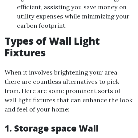
efficient, assisting you save money on
utility expenses while minimizing your
carbon footprint.
Types of Wall Light
Fixtures
When it involves brightening your area,
there are countless alternatives to pick
from. Here are some prominent sorts of
wall light fixtures that can enhance the look
and feel of your home:
1. Storage space Wall