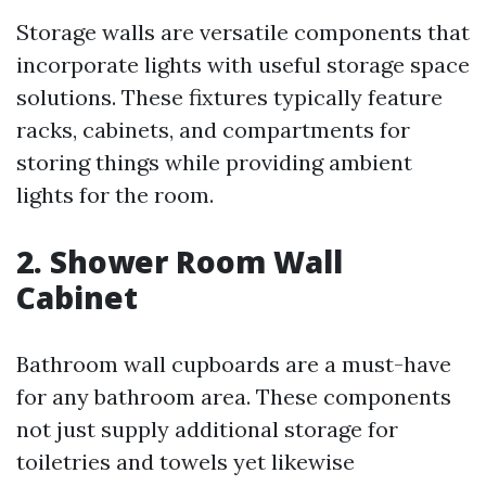
Storage walls are versatile components that
incorporate lights with useful storage space
solutions. These fixtures typically feature
racks, cabinets, and compartments for
storing things while providing ambient
lights for the room.
2. Shower Room Wall
Cabinet
Bathroom wall cupboards are a must-have
for any bathroom area. These components
not just supply additional storage for
toiletries and towels yet likewise